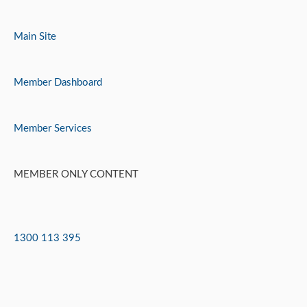
Skip
to
Main Site
content
Member Dashboard
Member Services
MEMBER ONLY CONTENT
1300 113 395