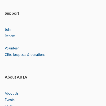
Support
Join
Renew
Volunteer
Gifts, bequests & donations
About ARTA
About Us
Events