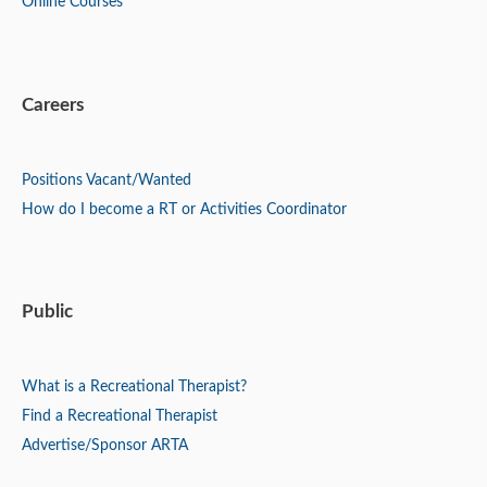
Online Courses
Careers
Positions
Vacant/Wanted
How do I become a RT or Activities Coordinator
Public
What is a Recreational Therapist?
Find a Recreational Therapist
Advertise/Sponsor ARTA