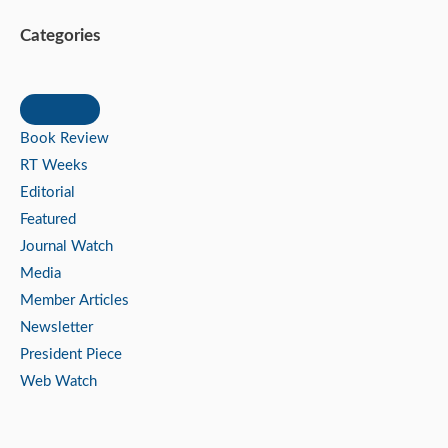
Categories
Book Review
RT Weeks
Editorial
Featured
Journal Watch
Media
Member Articles
Newsletter
President Piece
Web Watch