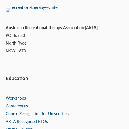
Australian Recreational Therapy Association [ARTA]
PO Box 83
North Ryde
NSW 1670
Education
Workshops
Conferences
Course Recognition for Universities
ARTA Recognised RTOs