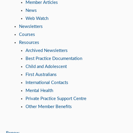
Member Articles
News
Web Watch
Newsletters
Courses
Resources
Archived Newsletters
Best Practice Documentation
Child and Adolescent
First Australians
International Contacts
Mental Health
Private Practice Support Centre
Other Member Benefits