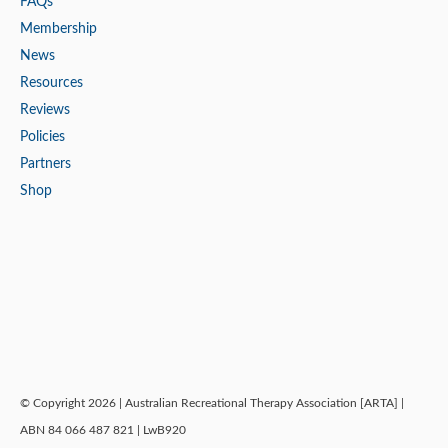
FAQs
Membership
News
Resources
Reviews
Policies
Partners
Shop
© Copyright 2026 | Australian Recreational Therapy Association [ARTA] |
ABN 84 066 487 821 | LwB920