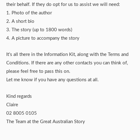
their behalf. If they do opt for us to assist we will need:
1. Photo of the author
2. A short bio
3. The story (up to 1800 words)
4. A picture to accompany the story
It’s all there in the Information Kit, along with the Terms and
Conditions. If there are any other contacts you can think of,
please feel free to pass this on.
Let me know if you have any questions at all.
Kind regards
Claire
02 8005 0105
The Team at the Great Australian Story