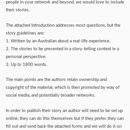
people in your network and beyond, we would love to include
their stories.
The attached Introduction addresses most questions, but the
story guidelines are:
1. Written by an Australian about a real-life experience.
2. The stories to be presented in a story-telling context ie a
personal perspective.
3. Up to 1800 words.
The main points are the authors retain ownership and
copyright of the material, which is then promoted by way of
social media, and potentially broader networks.
In order to publish their story an author will need to be set up
online, they can do this themselves but if they prefer, they can
fill out and send back the attached forms and we will do it on