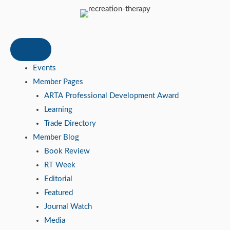
Events
Member Pages
ARTA Professional Development Award
Learning
Trade Directory
Member Blog
Book Review
RT Week
Editorial
Featured
Journal Watch
Media