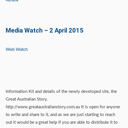
Renew
Media Watch – 2 April 2015
Web Watch
Information Kit and details of the newly developed site, the
Great Australian Story.
http://www.greataustralianstory.com.au It is open for anyone
to write and share to it, and as we are just starting to reach
out it would be a great help if you are able to distribute it to