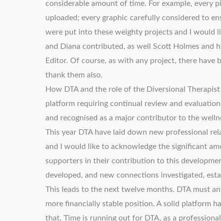
considerable amount of time. For example, every 
uploaded; every graphic carefully considered to en
were put into these weighty projects and I would l
and Diana contributed, as well Scott Holmes and 
Editor. Of course, as with any project, there have
thank them also.
How DTA and the role of the Diversional Therapist a
platform requiring continual review and evaluation.
and recognised as a major contributor to the wellne
This year DTA have laid down new professional rel
and I would like to acknowledge the significant a
supporters in their contribution to this developme
developed, and new connections investigated, es
This leads to the next twelve months. DTA must ant
more financially stable position. A solid platform
that. Time is running out for DTA, as a professiona