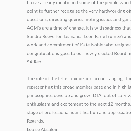
I have already mentioned some of the people who h
point to further recognise the very hardworking off
questions, directing queries, noting issues and ge
AGM’s are a time of change. It is with sadness that
Sandra Reeve for Tasmania, Leon Earle from SA an
work and commitment of Kate Noble who resigned
congratulations goes to our newly elected Board 
SA Rep.
The role of the DT is unique and broad-ranging. The
representing this broad member base and in highlig
philosophies develop and grow; DTA, out of surviva
enthusiasm and excitement to the next 12 months, 
stage of professional identification and appreciatio
Regards,
Louise Absalom