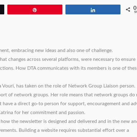
0
Pin
Share
S
ment, embracing new ideas and also one of challenge.
at changes across several platforms, were necessary to ensure
nctions. How DTA communicates with its members is one of thes
a Vouri, has taken on the role of Network Group Liaison person.
port of network groups. Her role means that network groups do 
 but have a direct go-to person for support, encouragement and ad
 Katrina for her commitment and passion.
 how the newsletter is designed and delivered and in the new an
ements. Building a website requires substantial effort over a