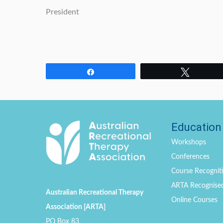
President
Share
Tweet
Education
Workshops
Conferences
Course Recogniti
ARTA Recognise
Australian Recreational Therapy
Online Courses
Association [ARTA]
PO Box 83