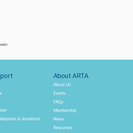
HARES
port
About ARTA
About Us
w
Events
FAQs
teer
Membership
, bequests & donations
News
Resources