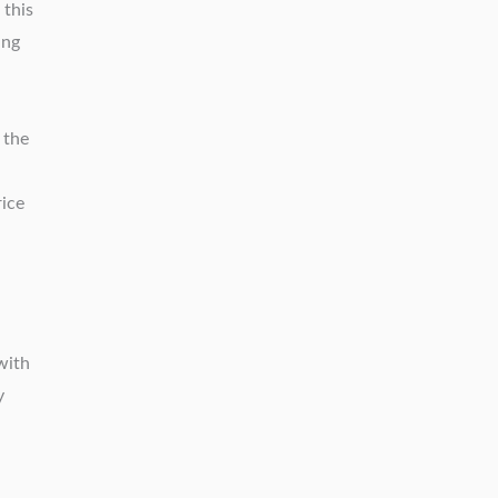
 this
ing
 the
rice
with
y