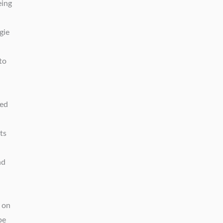
eing
gie
to
ied
ts
nd
d on
pe