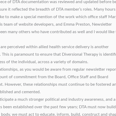
piece of DTA documentation was reviewed and updated before b
sure it reflected the breadth of DTA member’s roles. Many hours
ike to make a special mention of the work which office staff Mar
his team of website developers, and Emma Preston, Newsletter
 been many others who have contributed as well and I would like 
re perceived within allied health service delivery is another
 This is paramount to ensure that Diversional Therapy is identif
ss of the individual, across a variety of domains.
ationships, as you would be aware from regular newsletter repor
mount of commitment from the Board, Office Staff and Board
nt. However, these relationships must continue to be fostered a
tablished and cemented.
icipate a much stronger political and industry awareness, and a
 has been established over the past few years; DTA must now buil
l body, we must act to educate, inform, build, construct and sha