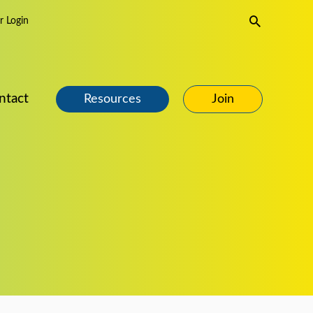
Search
 Login
ntact
Resources
Join