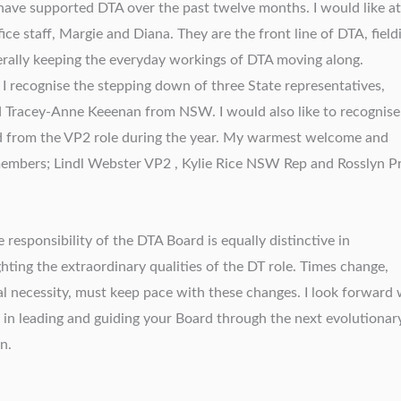
ave supported DTA over the past twelve months. I would like at
ice staff, Margie and Diana. They are the front line of DTA, field
nerally keeping the everyday workings of DTA moving along.
 I recognise the stepping down of three State representatives,
d Tracey-Anne Keeenan from NSW. I would also like to recognise
 from the VP2 role during the year. My warmest welcome and
members; Lindl Webster VP2 , Kylie Rice NSW Rep and Rosslyn P
 responsibility of the DTA Board is equally distinctive in
hting the extraordinary qualities of the DT role. Times change,
l necessity, must keep pace with these changes. I look forward 
in leading and guiding your Board through the next evolutionar
n.