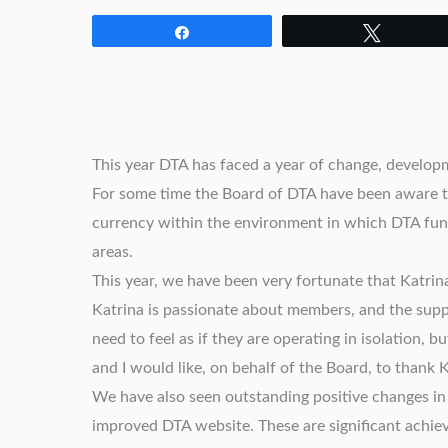
Share
Tweet
This year DTA has faced a year of change, develop
For some time the Board of DTA have been aware th
currency within the environment in which DTA fu
areas.
This year, we have been very fortunate that Katrin
Katrina is passionate about members, and the sup
need to feel as if they are operating in isolation,
and I would like, on behalf of the Board, to thank
We have also seen outstanding positive changes in
improved DTA website. These are significant achiev