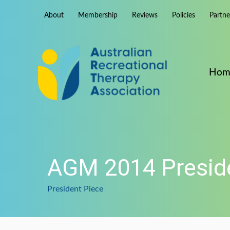
Skip
About
Membership
Reviews
Policies
Partn
to
content
Hom
AGM 2014 Preside
President Piece