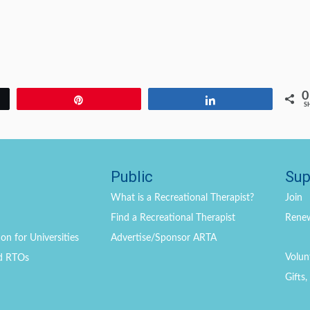
0
Pin
Share
S
Public
Sup
What is a Recreational Therapist?
Join
Find a Recreational Therapist
Rene
on for Universities
Advertise/Sponsor ARTA
Volun
d RTOs
Gifts