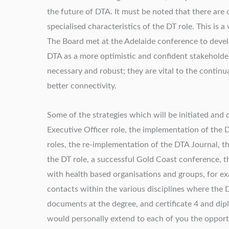
the future of DTA. It must be noted that there are
specialised characteristics of the DT role. This is 
The Board met at the Adelaide conference to develo
DTA as a more optimistic and confident stakeholder
necessary and robust; they are vital to the continu
better connectivity.
Some of the strategies which will be initiated and
Executive Officer role, the implementation of th
roles, the re-implementation of the DTA Journal, t
the DT role, a successful Gold Coast conference, t
with health based organisations and groups, for ex
contacts within the various disciplines where the 
documents at the degree, and certificate 4 and diplo
would personally extend to each of you the opportu