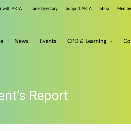
er with ARTA
Trade Directory
Support ARTA
Shop
Member
e
News
Events
CPD & Learning
Co
nt’s Report