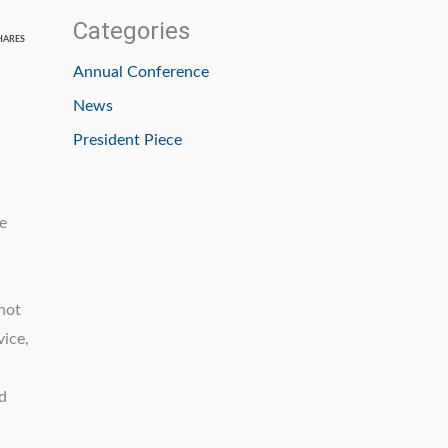
Categories
HARES
Annual Conference
News
President Piece
e
not
vice,
d