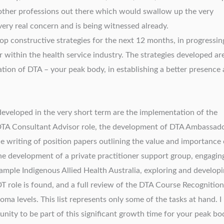
 other professions out there which would swallow up the very
a very real concern and is being witnessed already.
p constructive strategies for the next 12 months, in progressin
 within the health service industry. The strategies developed ar
ation of DTA – your peak body, in establishing a better presence
 developed in the very short term are the implementation of the
e DTA Consultant Advisor role, the development of DTA Ambassad
he writing of position papers outlining the value and importance 
he development of a private practitioner support group, engagin
ample Indigenous Allied Health Australia, exploring and develop
DT role is found, and a full review of the DTA Course Recognition
ma levels. This list represents only some of the tasks at hand. I
nity to be part of this significant growth time for your peak bo