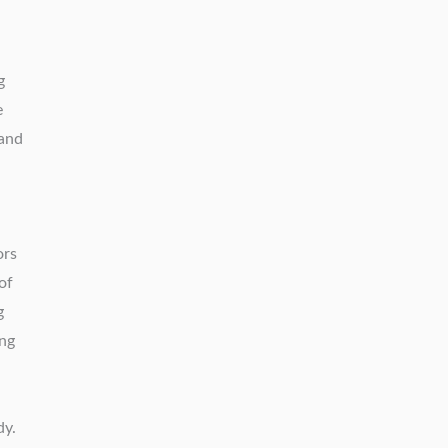
g
e
 and
ors
of
g
ing
dy.