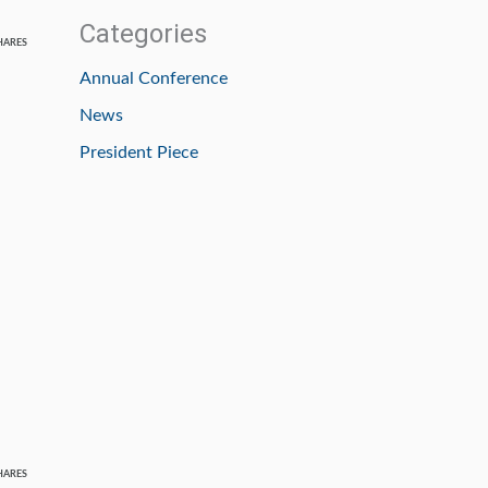
Categories
HARES
Annual Conference
News
President Piece
HARES