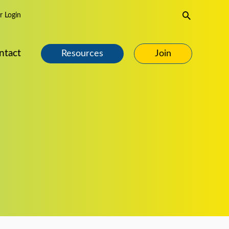
Search
 Login
ntact
Resources
Join