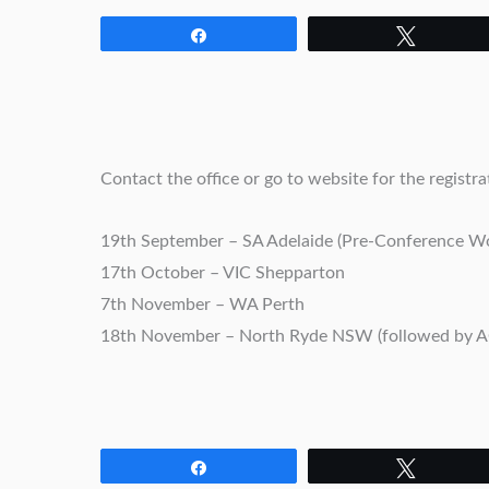
Share
Tweet
Contact the office or go to website for the registrat
19th September – SA Adelaide (Pre-Conference Wo
17th October – VIC Shepparton
7th November – WA Perth
18th November – North Ryde NSW (followed by 
Share
Tweet