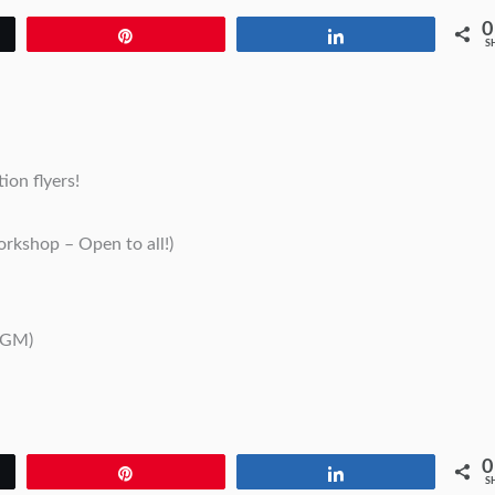
0
Pin
Share
S
ion flyers!
rkshop – Open to all!)
AGM)
0
Pin
Share
S