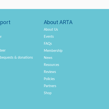
port
About ARTA
About Us
w
Events
FAQs
teer
Membership
, bequests & donations
News
Resources
Reviews
Policies
Partners
Shop