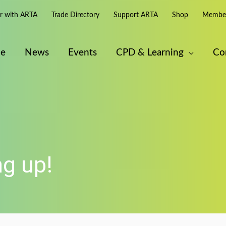
er with ARTA
Trade Directory
Support ARTA
Shop
Member
e
News
Events
CPD & Learning
Co
g up!