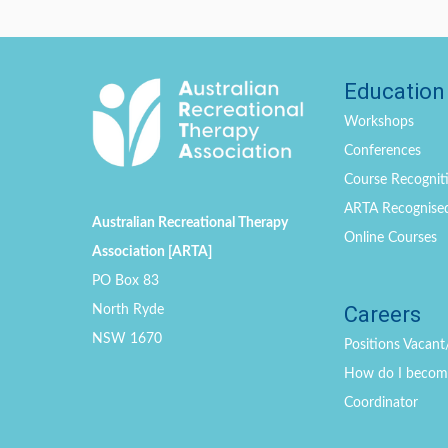
Education
Workshops
Conferences
Course Recogniti
ARTA Recognise
Australian Recreational Therapy
Online Courses
Association [ARTA]
PO Box 83
Careers
North Ryde
NSW 1670
Positions
Vacant
How do I become 
Coordinator