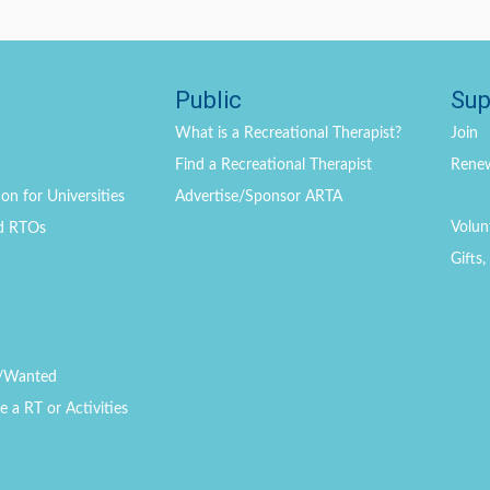
Public
Sup
What is a Recreational Therapist?
Join
Find a Recreational Therapist
Rene
on for Universities
Advertise/Sponsor ARTA
Volun
d RTOs
Gifts
/Wanted
a RT or Activities