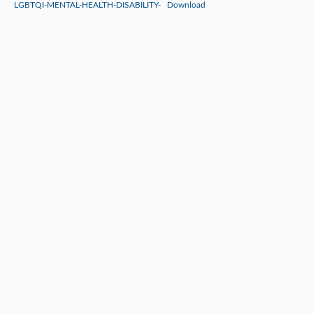
LGBTQI-MENTAL-HEALTH-DISABILITY-
Download