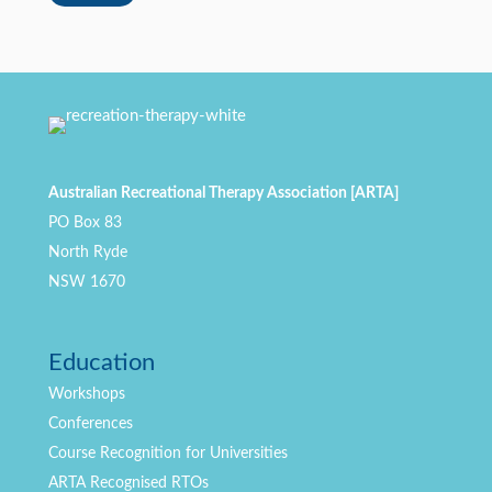
Australian Recreational Therapy Association [ARTA]
PO Box 83
North Ryde
NSW 1670
Education
Workshops
Conferences
Course Recognition for Universities
ARTA Recognised RTOs