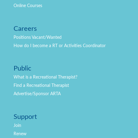
Online Courses
Careers
Positions
Vacant/Wanted
How do I become a RT or Activities Coordinator
Public
What is a Recreational Therapist?
Find a Recreational Therapist
Advertise/Sponsor ARTA
Support
Join
Renew