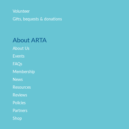
Volunteer
Gifts, bequests & donations
About ARTA
About Us
Events
FAQs
Membership
News
Resources
Reviews
Policies
Partners
Shop