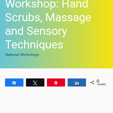
Workshop: Hand
Scrubs, Massage
and Sensory
Techniques
National Workshops
0
Share
Tweet
Pin
Share
SHARES