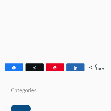
0
Share
Tweet
Pin
Share
SHARES
Categories