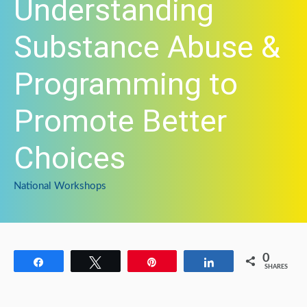
Understanding
Substance Abuse &
Programming to
Promote Better
Choices
National Workshops
0
Share
Tweet
Pin
Share
SHARES