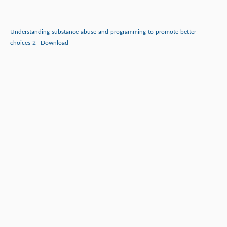
Understanding-substance-abuse-and-programming-to-promote-better-
choices-2
Download