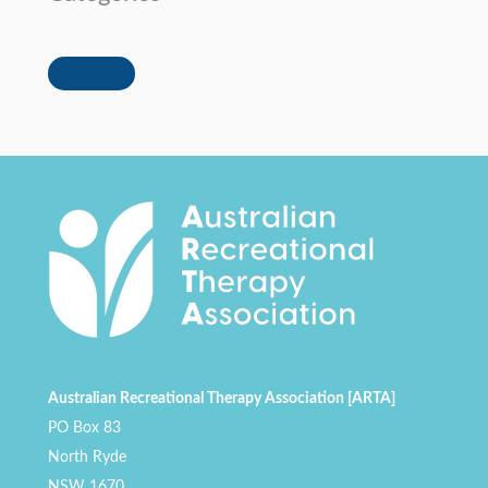
Australian Recreational Therapy Association [ARTA]
PO Box 83
North Ryde
NSW 1670