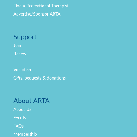
Find a Recreational Therapist
Advertise/Sponsor ARTA
Support
Join
Renew
Volunteer
Gifts, bequests & donations
About ARTA
About Us
Events
FAQs
Membership