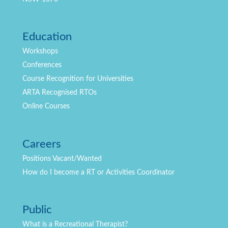
Education
Workshops
Conferences
Course Recognition for Universities
ARTA Recognised RTOs
Online Courses
Careers
Positions
Vacant/Wanted
How do I become a RT or Activities Coordinator
Public
What is a Recreational Therapist?