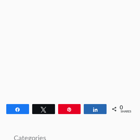
0
Share
Tweet
Pin
Share
SHARES
Categories