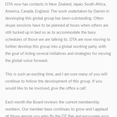
DTA now has contacts in New Zealand, Japan, South Africa,
America, Canada, England. The work undertaken by Darren in
developing this global group has been outstanding. Often
skype sessions have to be planned at hours when others are
still tucked up in bed so as to accommodate the busy
schedules of those we are talking to. DTA are now moving to
further develop this group into a global working party, with
the goal of listing several initiatives and strategies for moving
the global voice forward.
This is such an exciting time, and I am sure many of you will
continue to follow the development of this group. If you
would like to be involved, give the office a call!
Each month the Board reviews the current membership
numbers. Our member base continues to grow and I applaud
all those among you who fly the DT flag and encourage your