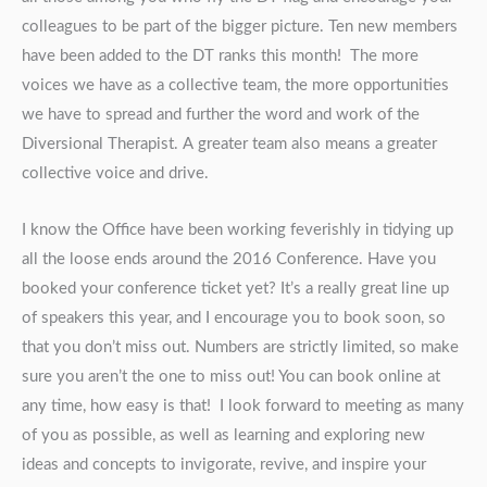
colleagues to be part of the bigger picture. Ten new members
have been added to the DT ranks this month! The more
voices we have as a collective team, the more opportunities
we have to spread and further the word and work of the
Diversional Therapist. A greater team also means a greater
collective voice and drive.
I know the Office have been working feverishly in tidying up
all the loose ends around the 2016 Conference. Have you
booked your conference ticket yet? It’s a really great line up
of speakers this year, and I encourage you to book soon, so
that you don’t miss out. Numbers are strictly limited, so make
sure you aren’t the one to miss out! You can book online at
any time, how easy is that! I look forward to meeting as many
of you as possible, as well as learning and exploring new
ideas and concepts to invigorate, revive, and inspire your