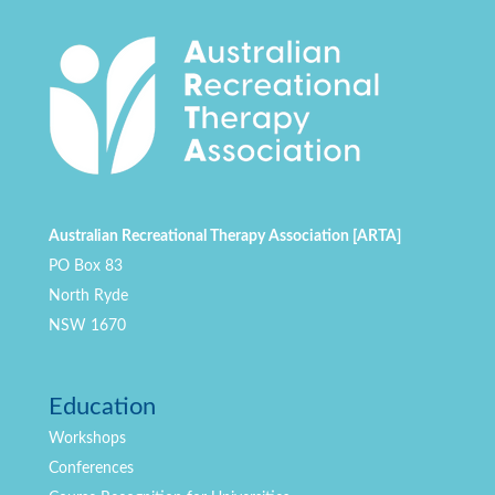
Australian Recreational Therapy Association [ARTA]
PO Box 83
North Ryde
NSW 1670
Education
Workshops
Conferences