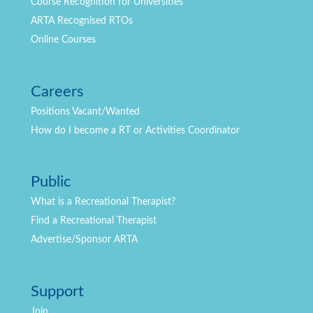
Course Recognition for Universities
ARTA Recognised RTOs
Online Courses
Careers
Positions
Vacant/Wanted
How do I become a RT or Activities Coordinator
Public
What is a Recreational Therapist?
Find a Recreational Therapist
Advertise/Sponsor ARTA
Support
Join