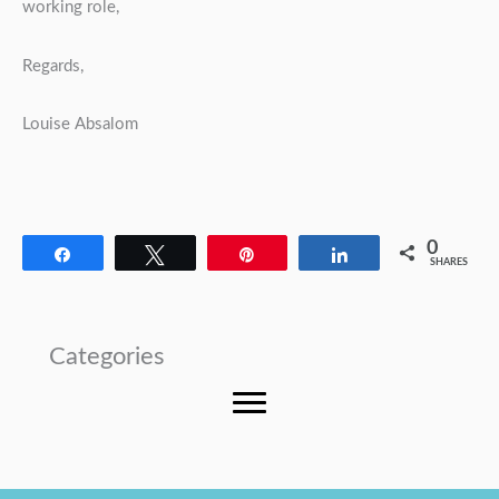
working role,
Regards,
Louise Absalom
0
Share
Tweet
Pin
Share
SHARES
Categories