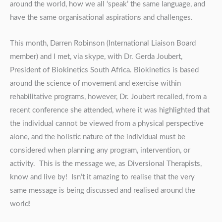
around the world, how we all ‘speak’ the same language, and
have the same organisational aspirations and challenges.
This month, Darren Robinson (International Liaison Board
member) and I met, via skype, with Dr. Gerda Joubert,
President of Biokinetics South Africa. Biokinetics is based
around the science of movement and exercise within
rehabilitative programs, however, Dr. Joubert recalled, from a
recent conference she attended, where it was highlighted that
the individual cannot be viewed from a physical perspective
alone, and the holistic nature of the individual must be
considered when planning any program, intervention, or
activity. This is the message we, as Diversional Therapists,
know and live by! Isn’t it amazing to realise that the very
same message is being discussed and realised around the
world!