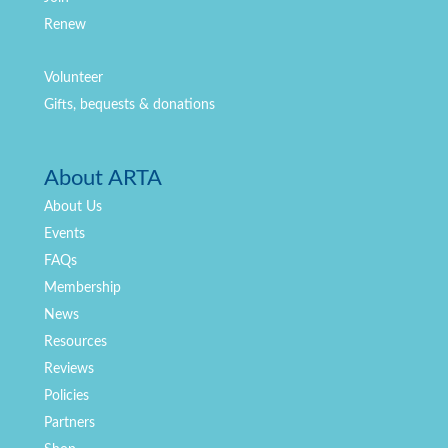
Renew
Volunteer
Gifts, bequests & donations
About ARTA
About Us
Events
FAQs
Membership
News
Resources
Reviews
Policies
Partners