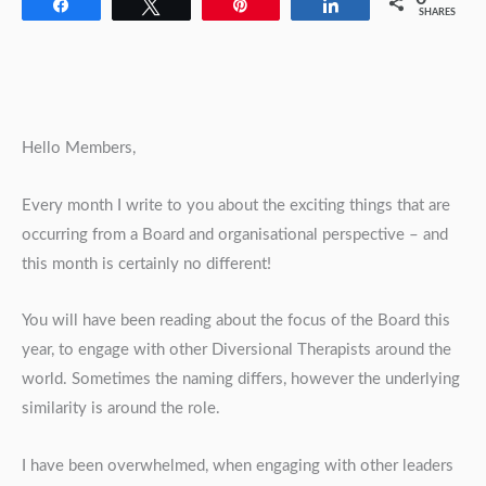
Share
Tweet
Pin
Share
SHARES
Hello Members,
Every month I write to you about the exciting things that are
occurring from a Board and organisational perspective – and
this month is certainly no different!
You will have been reading about the focus of the Board this
year, to engage with other Diversional Therapists around the
world. Sometimes the naming differs, however the underlying
similarity is around the role.
I have been overwhelmed, when engaging with other leaders