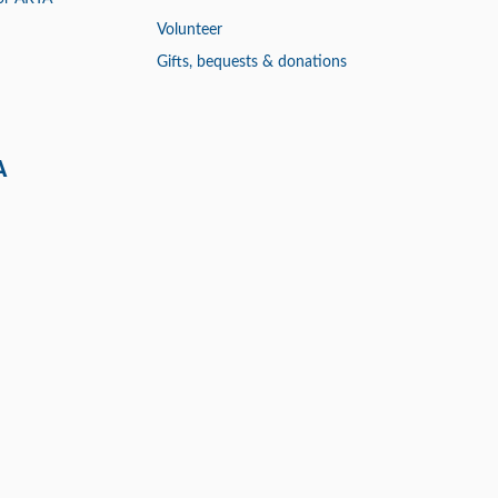
Volunteer
Gifts, bequests & donations
A