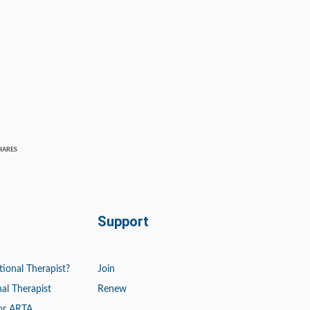
HARES
Support
tional Therapist?
Join
al Therapist
Renew
or ARTA