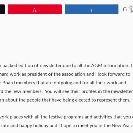
0
Pin
Share
S
am packed edition of newsletter due to all the AGM information. I
 hard work as president of the association and I look forward to
hose Board members that are outgoing and for all their work and
 the new members. You will see their profiles in the newsletter
n about the people that have being elected to represent them.
work places with all the festive programs and activities that you 
safe and happy holiday and I hope to meet you in the New Year.