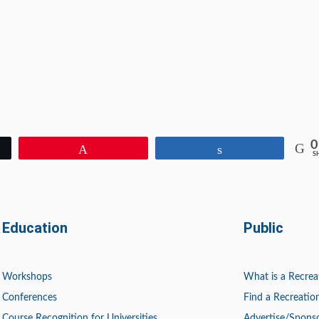
0
Pin
Share
S
Education
Public
Workshops
What is a Recrea
Conferences
Find a Recreation
Course Recognition for Universities
Advertise/Spons