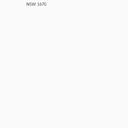
NSW 1670