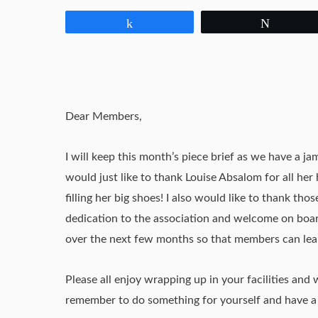
Share
Tweet
Dear Members,
I will keep this month’s piece brief as we have a j
would just like to thank Louise Absalom for all her
filling her big shoes! I also would like to thank t
dedication to the association and welcome on board
over the next few months so that members can lear
Please all enjoy wrapping up in your facilities and 
remember to do something for yourself and have a 