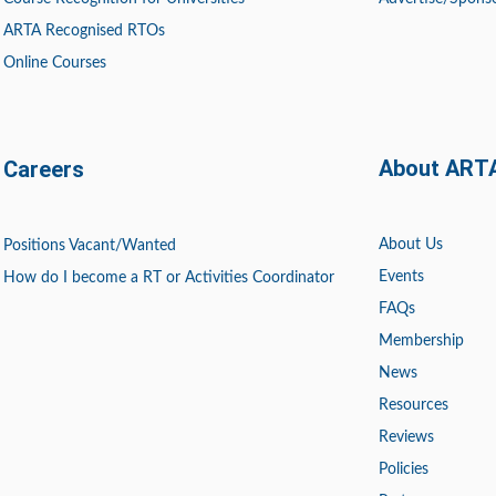
ARTA Recognised RTOs
Online Courses
About ART
Careers
About Us
Positions
Vacant/Wanted
Events
How do I become a RT or Activities Coordinator
FAQs
Membership
News
Resources
Reviews
Policies