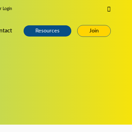
Search
 Login
ntact
Resources
Join