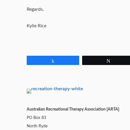
Regards,
Kylie Rice
Share
Tweet
Australian Recreational Therapy Association [ARTA]
PO Box 83
North Ryde