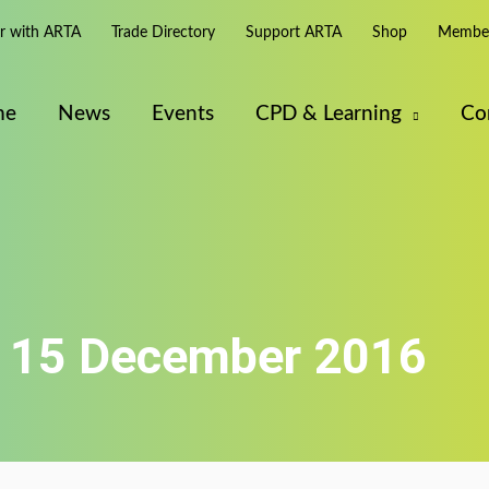
er with ARTA
Trade Directory
Support ARTA
Shop
Member
me
News
Events
CPD & Learning
Co
– 15 December 2016