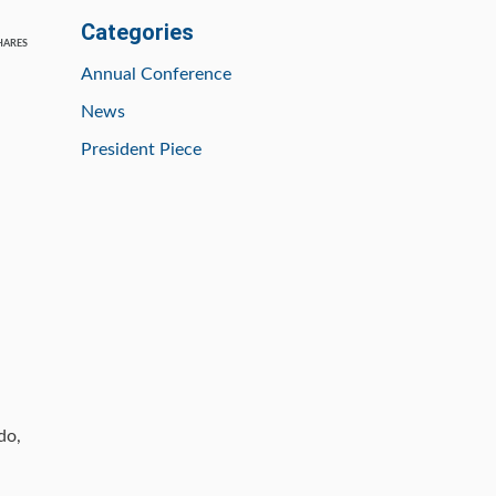
Categories
HARES
Annual Conference
News
President Piece
do,