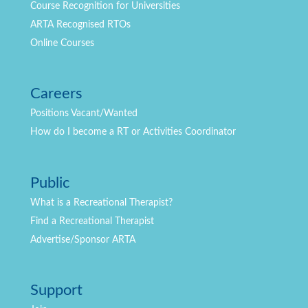
Course Recognition for Universities
ARTA Recognised RTOs
Online Courses
Careers
Positions
Vacant/Wanted
How do I become a RT or Activities Coordinator
Public
What is a Recreational Therapist?
Find a Recreational Therapist
Advertise/Sponsor ARTA
Support