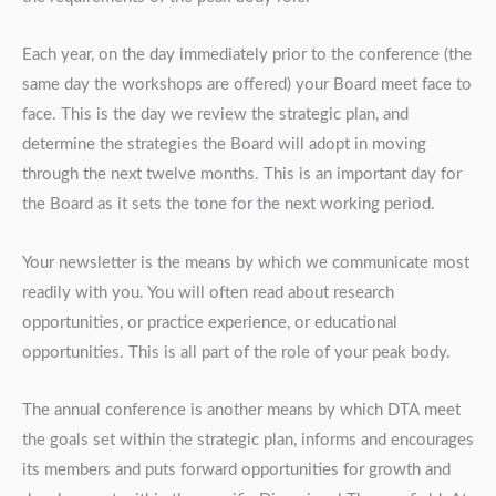
Each year, on the day immediately prior to the conference (the
same day the workshops are offered) your Board meet face to
face. This is the day we review the strategic plan, and
determine the strategies the Board will adopt in moving
through the next twelve months. This is an important day for
the Board as it sets the tone for the next working period.
Your newsletter is the means by which we communicate most
readily with you. You will often read about research
opportunities, or practice experience, or educational
opportunities. This is all part of the role of your peak body.
The annual conference is another means by which DTA meet
the goals set within the strategic plan, informs and encourages
its members and puts forward opportunities for growth and