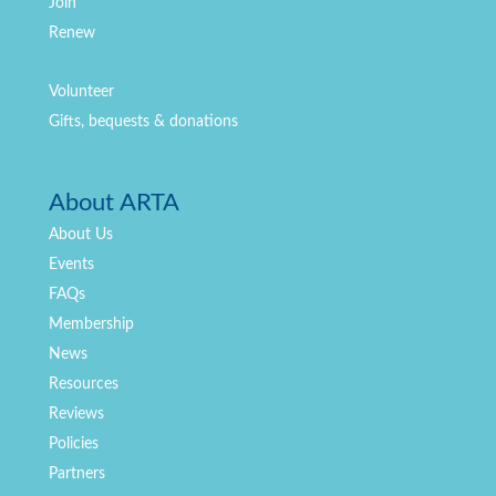
Join
Renew
Volunteer
Gifts, bequests & donations
About ARTA
About Us
Events
FAQs
Membership
News
Resources
Reviews
Policies
Partners