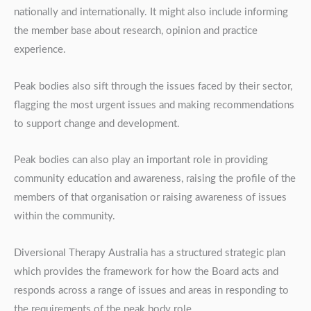
nationally and internationally. It might also include informing
the member base about research, opinion and practice
experience.
Peak bodies also sift through the issues faced by their sector,
flagging the most urgent issues and making recommendations
to support change and development.
Peak bodies can also play an important role in providing
community education and awareness, raising the profile of the
members of that organisation or raising awareness of issues
within the community.
Diversional Therapy Australia has a structured strategic plan
which provides the framework for how the Board acts and
responds across a range of issues and areas in responding to
the requirements of the peak body role.