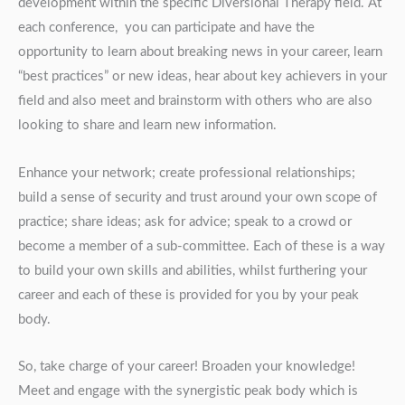
development within the specific Diversional Therapy field. At
each conference, you can participate and have the
opportunity to learn about breaking news in your career, learn
“best practices” or new ideas, hear about key achievers in your
field and also meet and brainstorm with others who are also
looking to share and learn new information.
Enhance your network; create professional relationships;
build a sense of security and trust around your own scope of
practice; share ideas; ask for advice; speak to a crowd or
become a member of a sub-committee. Each of these is a way
to build your own skills and abilities, whilst furthering your
career and each of these is provided for you by your peak
body.
So, take charge of your career! Broaden your knowledge!
Meet and engage with the synergistic peak body which is