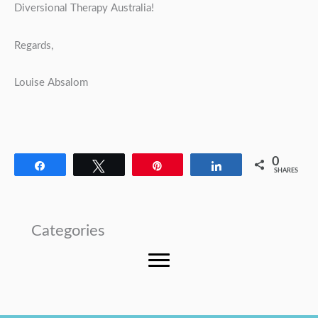
Diversional Therapy Australia!
Regards,
Louise Absalom
0
Share
Tweet
Pin
Share
SHARES
Categories