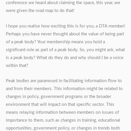
conference we heard about claiming the space, this year, we
were given the road map to do that!
I hope you realise how exciting this is for you, a DTA member!
Perhaps you have never thought about the value of being part
of a peak body? Your membership means you hold a
significant role as part of a peak body. So, you might ask, what
is a peak body? What do they do and why should I be a voice
within that?
Peak bodies are paramount in facilitating information flow to
and from their members. This information might be related to
changes in policy, government programs or the broader
environment that will impact on that specific sector. This
means relaying information between members on issues of
importance to them, such as changes in training, educational
opportunities, government policy, or changes in trends both