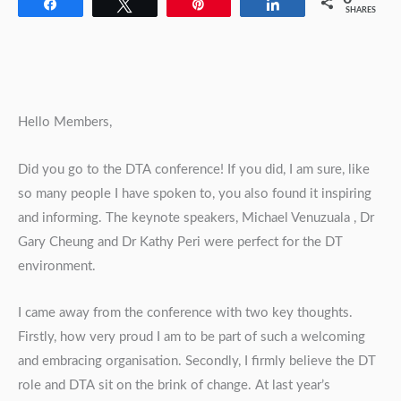
Share
Tweet
Pin
Share
SHARES
Hello Members,
Did you go to the DTA conference! If you did, I am sure, like
so many people I have spoken to, you also found it inspiring
and informing. The keynote speakers, Michael Venuzuala , Dr
Gary Cheung and Dr Kathy Peri were perfect for the DT
environment.
I came away from the conference with two key thoughts.
Firstly, how very proud I am to be part of such a welcoming
and embracing organisation. Secondly, I firmly believe the DT
role and DTA sit on the brink of change. At last year’s