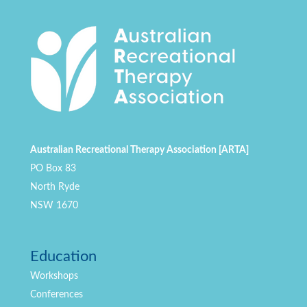
Australian Recreational Therapy Association [ARTA]
PO Box 83
North Ryde
NSW 1670
Education
Workshops
Conferences