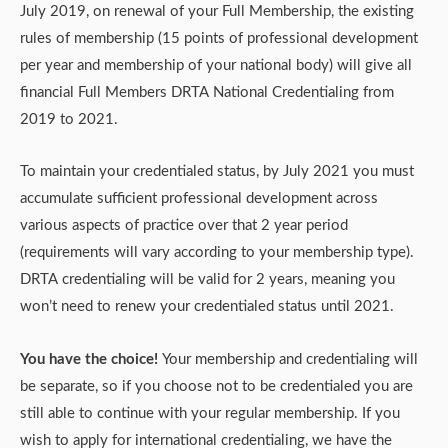
July 2019, on renewal of your Full Membership, the existing
rules of membership (15 points of professional development
per year and membership of your national body) will give all
financial Full Members DRTA National Credentialing from
2019 to 2021.
To maintain your credentialed status, by July 2021 you must
accumulate sufficient professional development across
various aspects of practice over that 2 year period
(requirements will vary according to your membership type).
DRTA credentialing will be valid for 2 years, meaning you
won’t need to renew your credentialed status until 2021.
You have the choice!
Your membership and credentialing will
be separate, so if you choose not to be credentialed you are
still able to continue with your regular membership. If you
wish to apply for international credentialing, we have the