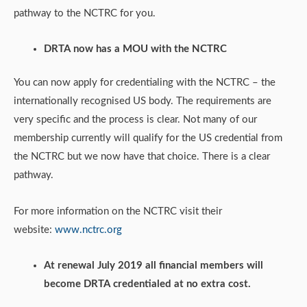
pathway to the NCTRC for you.
DRTA now has a MOU with the NCTRC
You can now apply for credentialing with the NCTRC – the
internationally recognised US body. The requirements are
very specific and the process is clear. Not many of our
membership currently will qualify for the US credential from
the NCTRC but we now have that choice. There is a clear
pathway.
For more information on the NCTRC visit their
website:
www.nctrc.org
At renewal July 2019 all financial members will
become DRTA credentialed at no extra cost.