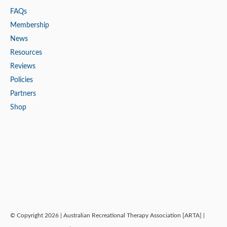
FAQs
Membership
News
Resources
Reviews
Policies
Partners
Shop
© Copyright 2026 | Australian Recreational Therapy Association [ARTA] |