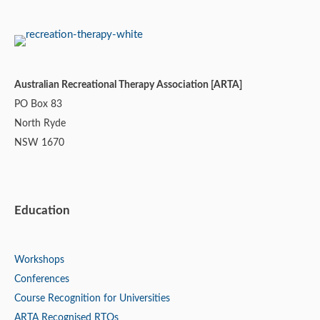
Australian Recreational Therapy Association [ARTA]
PO Box 83
North Ryde
NSW 1670
Education
Workshops
Conferences
Course Recognition for Universities
ARTA Recognised RTOs