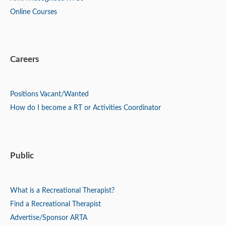
Online Courses
Careers
Positions
Vacant/Wanted
How do I become a RT or Activities Coordinator
Public
What is a Recreational Therapist?
Find a Recreational Therapist
Advertise/Sponsor ARTA