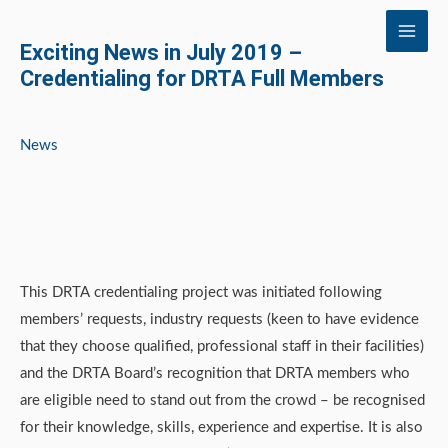
Skip
to
Exciting News in July 2019 –
content
Credentialing for DRTA Full Members
News
This DRTA credentialing project was initiated following
members’ requests, industry requests (keen to have evidence
that they choose qualified, professional staff in their facilities)
and the DRTA Board’s recognition that DRTA members who
are eligible need to stand out from the crowd – be recognised
for their knowledge, skills, experience and expertise. It is also