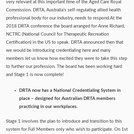
very relevant at this important time of the Aged Care Royal
Commission. DRTA, Australia’s self-regulating allied health
professional body for our industry, needs to respond.At the
2018 DRTA conference the board arranged for Anne Richard,
NCTRC (National Council for Therapeutic Recreation
Certification) in the US to speak. DRTA announced then that
we would be introducing credentialing here and many
members let us know how excited they were to take this step
to further our profession. The board has been working hard
and Stage 1 is now complete!
DRTA now has a National Credentialing System in
place – designed for Australian DRTA members
practicing in our workplaces.
Stage 1 involves the plan to introduce and transition to this
system for Full Members only who wish to participate. On 1st