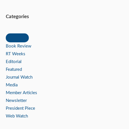
Categories
Book Review
RT Weeks
Editorial
Featured
Journal Watch
Media
Member Articles
Newsletter
President Piece
Web Watch