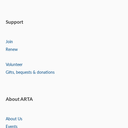
Support
Join
Renew
Volunteer
Gifts, bequests & donations
About ARTA
About Us
Events