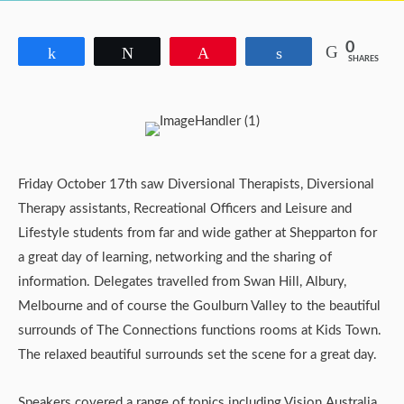
0
Share
Tweet
Pin
Share
SHARES
Friday October 17th saw Diversional Therapists, Diversional
Therapy assistants, Recreational Officers and Leisure and
Lifestyle students from far and wide gather at Shepparton for
a great day of learning, networking and the sharing of
information. Delegates travelled from Swan Hill, Albury,
Melbourne and of course the Goulburn Valley to the beautiful
surrounds of The Connections functions rooms at Kids Town.
The relaxed beautiful surrounds set the scene for a great day.
Speakers covered a range of topics including Vision Australia