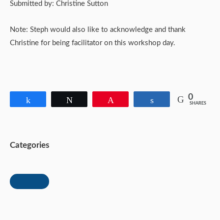
Submitted by: Christine Sutton
Note: Steph would also like to acknowledge and thank
Christine for being facilitator on this workshop day.
0
Share
Tweet
Pin
Share
SHARES
Categories