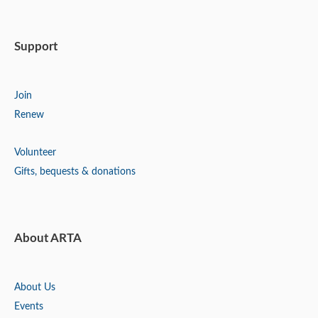
Support
Join
Renew
Volunteer
Gifts, bequests & donations
About ARTA
About Us
Events