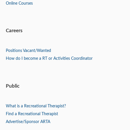
Online Courses
Careers
Positions
Vacant/Wanted
How do I become a RT or Activities Coordinator
Public
What is a Recreational Therapist?
Find a Recreational Therapist
Advertise/Sponsor ARTA