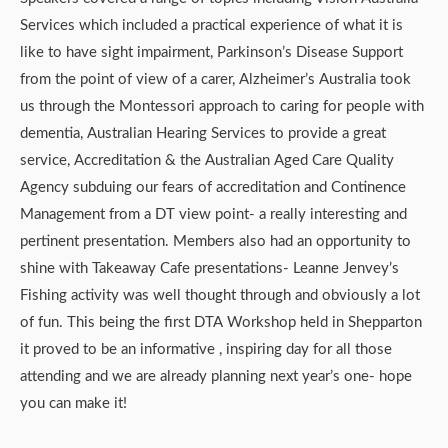
Services which included a practical experience of what it is
like to have sight impairment, Parkinson’s Disease Support
from the point of view of a carer, Alzheimer’s Australia took
us through the Montessori approach to caring for people with
dementia, Australian Hearing Services to provide a great
service, Accreditation & the Australian Aged Care Quality
Agency subduing our fears of accreditation and Continence
Management from a DT view point- a really interesting and
pertinent presentation. Members also had an opportunity to
shine with Takeaway Cafe presentations- Leanne Jenvey’s
Fishing activity was well thought through and obviously a lot
of fun. This being the first DTA Workshop held in Shepparton
it proved to be an informative , inspiring day for all those
attending and we are already planning next year’s one- hope
you can make it!