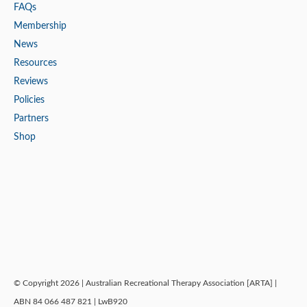
FAQs
Membership
News
Resources
Reviews
Policies
Partners
Shop
© Copyright 2026 | Australian Recreational Therapy Association [ARTA] |
ABN 84 066 487 821 | LwB920