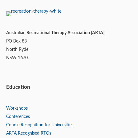
Australian Recreational Therapy Association [ARTA]
PO Box 83
North Ryde
NSW 1670
Education
Workshops
Conferences
Course Recognition for Universities
ARTA Recognised RTOs