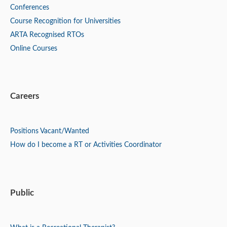
Conferences
Course Recognition for Universities
ARTA Recognised RTOs
Online Courses
Careers
Positions
Vacant/Wanted
How do I become a RT or Activities Coordinator
Public