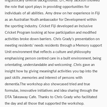
linguistically diverse backgrounds. DT, Amy Jackson showed
the role that sport plays in providing opportunities for
individuals of all abilities. Amy drew on her experience in Fiji
as an Australian Youth ambassador for Development within
the sporting industry. Cricket Fiji developed an Inclusive
Cricket Program looking at how participation and modified
activities broke down barriers. Chris Grady’s presentation on
meeting residents’ needs residents through a Memory support
Unit environment that reflects a culture and philosophy
emphasising person centred care in a built environment, being
orientating, understandable and welcoming .Chris gave an
insight how by giving meaningful activities you tap into the
past skills ,memories and interest of persons with
dementia.The workshop also showcased tried and true
formulas, innovative initiatives and idea sharing through the
DTA Takeaway Cafe. Thanks to Chris Grady who facilitated
the day and all those that supported the workshop.