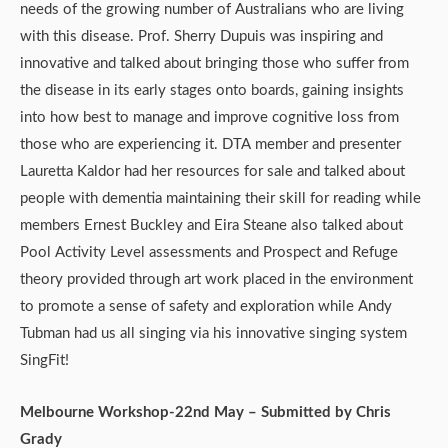
needs of the growing number of Australians who are living
with this disease. Prof. Sherry Dupuis was inspiring and
innovative and talked about bringing those who suffer from
the disease in its early stages onto boards, gaining insights
into how best to manage and improve cognitive loss from
those who are experiencing it. DTA member and presenter
Lauretta Kaldor had her resources for sale and talked about
people with dementia maintaining their skill for reading while
members Ernest Buckley and Eira Steane also talked about
Pool Activity Level assessments and Prospect and Refuge
theory provided through art work placed in the environment
to promote a sense of safety and exploration while Andy
Tubman had us all singing via his innovative singing system
SingFit!
Melbourne Workshop-22nd May – Submitted by Chris
Grady