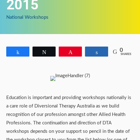
2015
National Workshops
0
Share
Tweet
Pin
Share
SHARES
Education is important and providing workshops nationally is
a care role of Diversional Therapy Australia as we build
recognition of our profession amongst other Allied Health
Professions. The continuation and direction of DTA
workshops depends on your support so pencil in the date of
the workshop closest to you from the list below (or one of