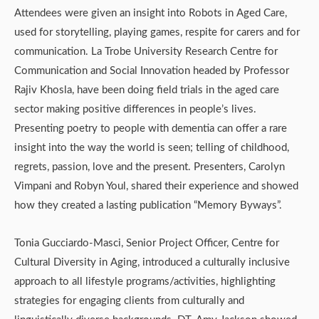
Attendees were given an insight into Robots in Aged Care,
used for storytelling, playing games, respite for carers and for
communication. La Trobe University Research Centre for
Communication and Social Innovation headed by Professor
Rajiv Khosla, have been doing field trials in the aged care
sector making positive differences in people’s lives.
Presenting poetry to people with dementia can offer a rare
insight into the way the world is seen; telling of childhood,
regrets, passion, love and the present. Presenters, Carolyn
Vimpani and Robyn Youl, shared their experience and showed
how they created a lasting publication “Memory Byways”.
Tonia Gucciardo-Masci, Senior Project Officer, Centre for
Cultural Diversity in Aging, introduced a culturally inclusive
approach to all lifestyle programs/activities, highlighting
strategies for engaging clients from culturally and