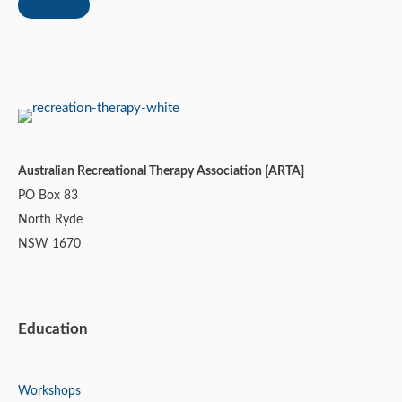
Australian Recreational Therapy Association [ARTA]
PO Box 83
North Ryde
NSW 1670
Education
Workshops