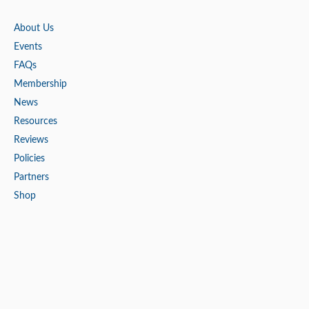
About Us
Events
FAQs
Membership
News
Resources
Reviews
Policies
Partners
Shop