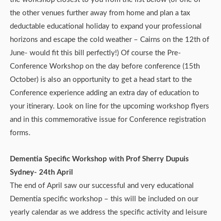
the other venues further away from home and plan a tax
deductable educational holiday to expand your professional
horizons and escape the cold weather – Cairns on the 12th of
June- would fit this bill perfectly!) Of course the Pre-
Conference Workshop on the day before conference (15th
October) is also an opportunity to get a head start to the
Conference experience adding an extra day of education to
your itinerary. Look on line for the upcoming workshop flyers
and in this commemorative issue for Conference registration
forms.
Dementia Specific Workshop with Prof Sherry Dupuis
Sydney- 24th April
The end of April saw our successful and very educational
Dementia specific workshop – this will be included on our
yearly calendar as we address the specific activity and leisure