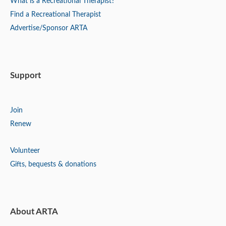
What is a Recreational Therapist?
Find a Recreational Therapist
Advertise/Sponsor ARTA
Support
Join
Renew
Volunteer
Gifts, bequests & donations
About ARTA