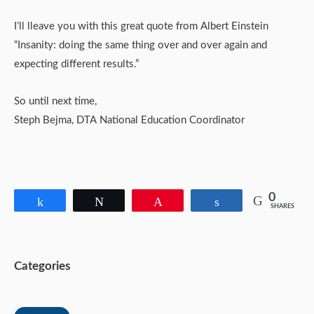
I’ll lleave you with this great quote from Albert Einstein
“Insanity: doing the same thing over and over again and
expecting different results.”
So until next time,
Steph Bejma, DTA National Education Coordinator
0
Share
Tweet
Pin
Share
SHARES
Categories