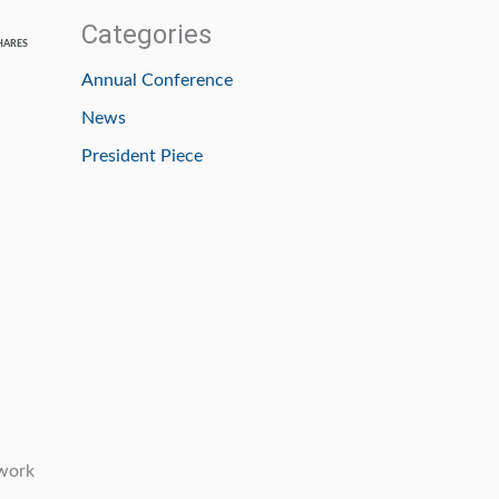
Categories
HARES
Annual Conference
News
President Piece
twork