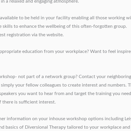
 in a relaxed and engaging atmosphere.
ailable to be held in your facility enabling all those working w
 skills to enhance the wellbeing of this often-forgotten group.
st registration via the website.
e appropriate education from your workplace? Want to feel inspir
kshop- not part of a network group? Contact your neighborin
r simply your fellow colleagues to create interest and numbers. 
 speakers you want to hear from and target the training you need
there is sufficient interest.
her information on your inhouse workshop options including Lei
 and basics of Diversional Therapy tailored to your workplace and