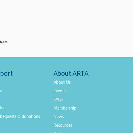
HARES
port
About ARTA
About Us
w
Events
FAQs
teer
Membership
, bequests & donations
News
Resources