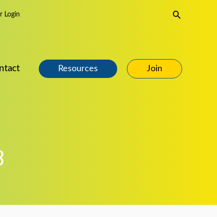
Search
 Login
ntact
Resources
Join
8