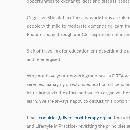
opportunities to exchange ideas and discuss issues
Cognitive Stimulation Therapy workshops are also av
people with mild to moderate dementia to learn the
Enquire today through our CST expression of intere
Sick of travelling for education or not getting th
and re energised?
Why not have your network group host a DRTA wor
services, managing directors, education officers, o
let us know via the office and we can organize the
learn. We are always happy to discuss this option if 
Email
enquiries@diversionaltherapy.org.au
for furt
and Lifestyle in Practice- revisiting the principles