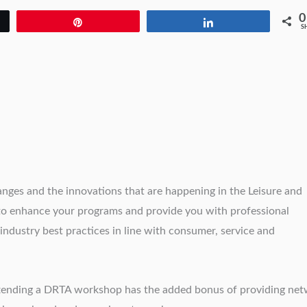
0
Pin
Share
S
ges and the innovations that are happening in the Leisure and
 to enhance your programs and provide you with professional
ndustry best practices in line with consumer, service and
attending a DRTA workshop has the added bonus of providing ne