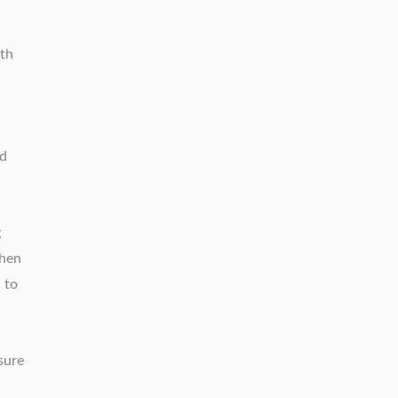
ith
ed
g
Then
 to
sure