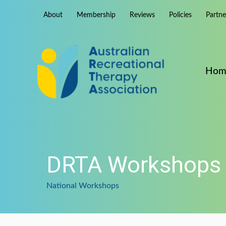
Skip
About
Membership
Reviews
Policies
Partn
to
content
Hom
DRTA Workshops 
National Workshops