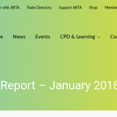
er with ARTA
Trade Directory
Support ARTA
Shop
Member
e
News
Events
CPD & Learning
Co
Report – January 201