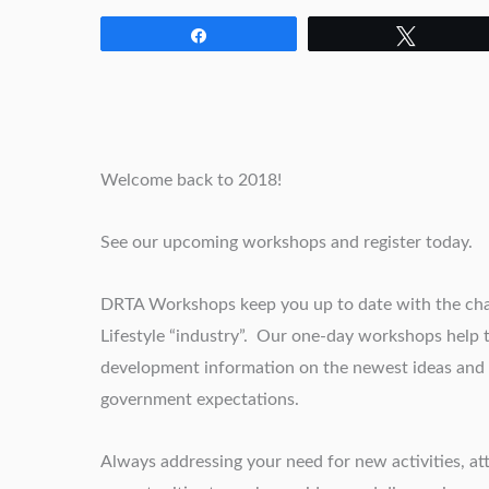
Share
Tweet
Welcome back to 2018!
See our upcoming workshops and register today.
DRTA Workshops keep you up to date with the chan
Lifestyle “industry”. Our one-day workshops help
development information on the newest ideas and i
government expectations.
Always addressing your need for new activities, 