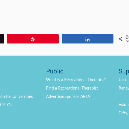
0
Pin
Share
S
Public
Sup
What is a Recreational Therapist?
Join
Find a Recreational Therapist
Rene
on for Universities
Advertise/Sponsor ARTA
Volun
d RTOs
Gifts