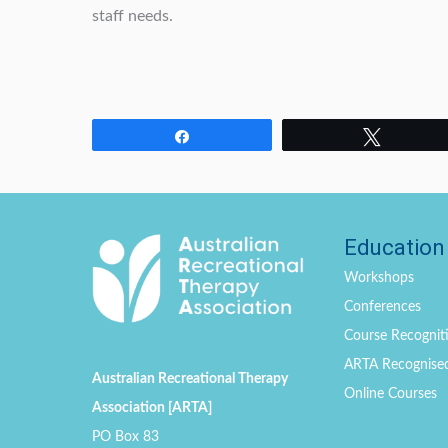
staff needs.
Share
Tweet
Education
Workshops
Conferences
Course Recogniti
ARTA Recognise
Australian Recreational Therapy
Online Courses
Association [ARTA]
PO Box 83