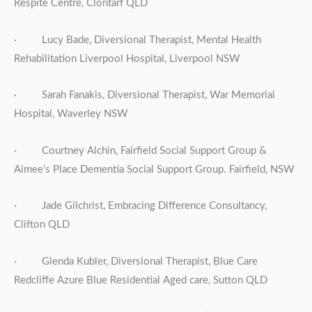
Respite Centre, Clontarf QLD
· Lucy Bade, Diversional Therapist, Mental Health
Rehabilitation Liverpool Hospital, Liverpool NSW
· Sarah Fanakis, Diversional Therapist, War Memorial
Hospital, Waverley NSW
· Courtney Alchin, Fairfield Social Support Group &
Aimee’s Place Dementia Social Support Group. Fairfield, NSW
· Jade Gilchrist, Embracing Difference Consultancy,
Clifton QLD
· Glenda Kubler, Diversional Therapist, Blue Care
Redcliffe Azure Blue Residential Aged care, Sutton QLD