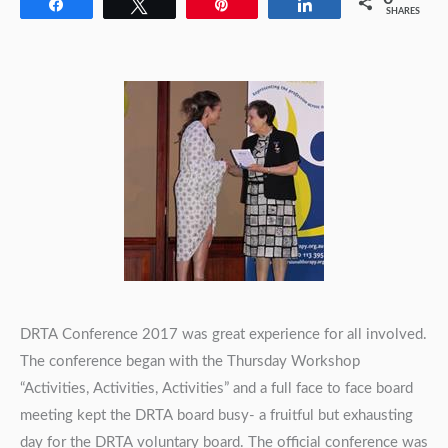
Share
Tweet
Pin
Share
SHARES
DRTA Conference 2017 was great experience for all involved.
The conference began with the Thursday Workshop
“Activities, Activities, Activities” and a full face to face board
meeting kept the DRTA board busy- a fruitful but exhausting
day for the DRTA voluntary board. The official conference was