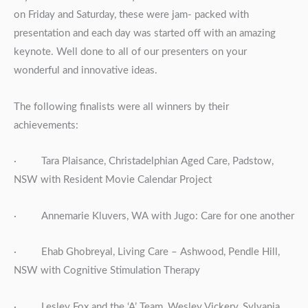
on Friday and Saturday, these were jam- packed with
presentation and each day was started off with an amazing
keynote. Well done to all of our presenters on your
wonderful and innovative ideas.
The following finalists were all winners by their
achievements:
· Tara Plaisance, Christadelphian Aged Care, Padstow,
NSW with Resident Movie Calendar Project
· Annemarie Kluvers, WA with Jugo: Care for one another
· Ehab Ghobreyal, Living Care – Ashwood, Pendle Hill,
NSW with Cognitive Stimulation Therapy
· Lesley Fox and the ‘A’ Team, Wesley Vickery, Sylvania,