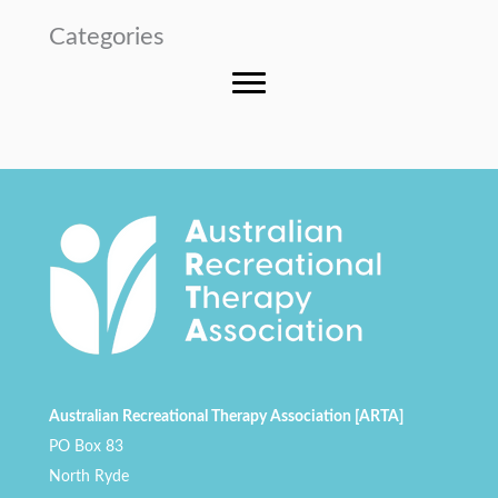
Categories
Australian Recreational Therapy Association [ARTA]
PO Box 83
North Ryde