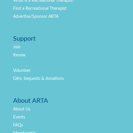
What is a Recreational Therapist?
Find a Recreational Therapist
Advertise/Sponsor ARTA
Support
Join
Renew
Volunteer
Gifts, bequests & donations
About ARTA
About Us
Events
FAQs