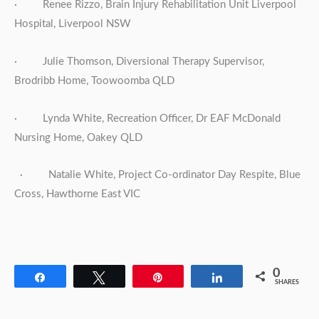
· Renee Rizzo, Brain Injury Rehabilitation Unit Liverpool
Hospital, Liverpool NSW
· Julie Thomson, Diversional Therapy Supervisor,
Brodribb Home, Toowoomba QLD
· Lynda White, Recreation Officer, Dr EAF McDonald
Nursing Home, Oakey QLD
· Natalie White, Project Co-ordinator Day Respite, Blue
Cross, Hawthorne East VIC
0
Share
Tweet
Pin
Share
SHARES