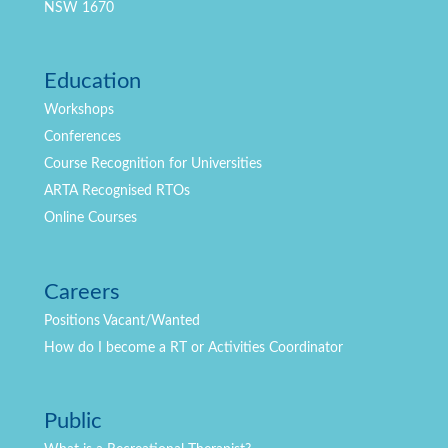
NSW 1670
Education
Workshops
Conferences
Course Recognition for Universities
ARTA Recognised RTOs
Online Courses
Careers
Positions
Vacant/Wanted
How do I become a RT or Activities Coordinator
Public