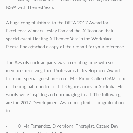
NSW with Themed Years
A huge congratulations to the DRTA 2017 Award for
Excellence winners Lesley Fox and the ‘A’ Team on their
special event Hosting A Themed Year in the Workplace.
Please find attached a copy of their report for your reference.
The Awards cocktail party was an exciting time with six
members receiving their Professional Development Award
from our special guest presenter Mrs Robin Gallen OAM- one
of the original founders of DT Organisations in Australia. Her
words were inspiring and encouraging to all. The following
are the 2017 Development Award recipients- congratulations
to:
· Olivia Fernandez, Diversional Therapist, Ozcare Day