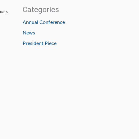
Categories
HARES
Annual Conference
News
President Piece