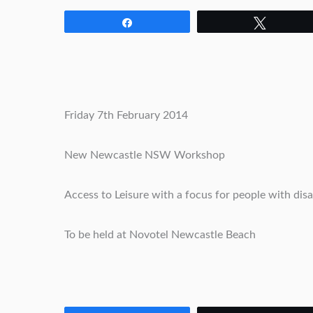
Share
Tweet
Friday 7th February 2014
New Newcastle NSW Workshop
Access to Leisure with a focus for people with disab
To be held at Novotel Newcastle Beach