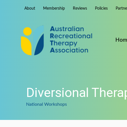
Skip
About
Membership
Reviews
Policies
Partn
to
content
Hom
Diversional Ther
National Workshops