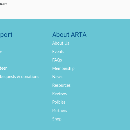
HARES
port
About ARTA
About Us
w
Events
FAQs
teer
Membership
, bequests & donations
News
Resources
Reviews
Policies
Partners
Shop