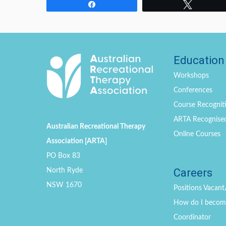
Share
Tweet
Education
Workshops
Conferences
Course Recogniti
ARTA Recognise
Australian Recreational Therapy
Online Courses
Association [ARTA]
PO Box 83
Careers
North Ryde
NSW 1670
Positions
Vacant
How do I become 
Coordinator