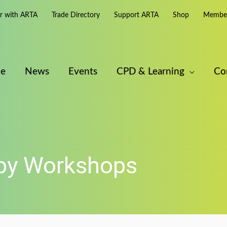
er with ARTA
Trade Directory
Support ARTA
Shop
Member
e
News
Events
CPD & Learning
Co
apy Workshops