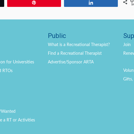
0
Pin
Share
S
Public
Sup
What is a Recreational Therapist?
Join
Find a Recreational Therapist
Rene
on for Universities
Advertise/Sponsor ARTA
Volun
d RTOs
Gifts
/Wanted
a RT or Activities