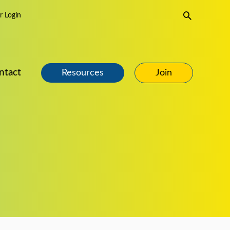
Search
 Login
ntact
Resources
Join