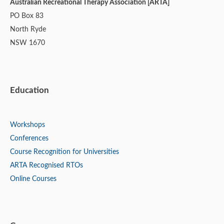
Australian Recreational Therapy Association [ARTA]
PO Box 83
North Ryde
NSW 1670
Education
Workshops
Conferences
Course Recognition for Universities
ARTA Recognised RTOs
Online Courses