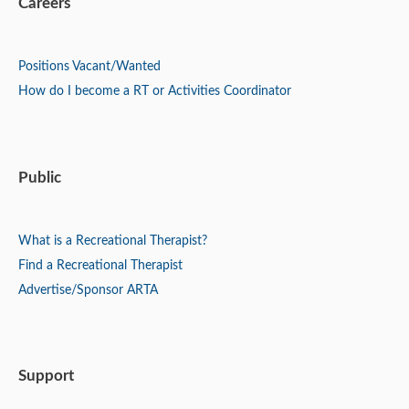
Careers
Positions
Vacant/Wanted
How do I become a RT or Activities Coordinator
Public
What is a Recreational Therapist?
Find a Recreational Therapist
Advertise/Sponsor ARTA
Support