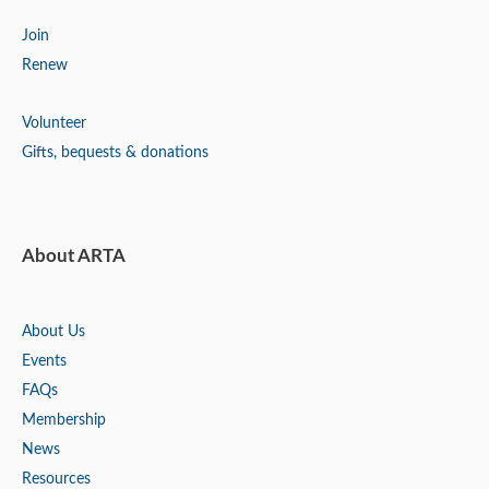
Join
Renew
Volunteer
Gifts, bequests & donations
About ARTA
About Us
Events
FAQs
Membership
News
Resources