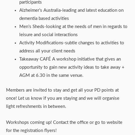
participants
Alzheimer’s Australia-leading and latest education on
dementia based activities
Men’s Sheds-looking at the needs of men in regards to
leisure and social interactions
Activity Modifications-subtle changes to activities to
address all your client needs
Takeaway CAFÉ A workshop initiative that gives an
opportunity to gain new activity ideas to take away +
AGM at 6.30 in the same venue.
Members are invited to stay and get all your PD points at
once! Let us know if you are staying and we will organise
light refreshments in between.
Workshops coming up! Contact the office or go to website
for the registration flyers!