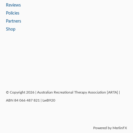
Reviews
Policies
Partners
Shop
© Copyright 2026 | Australian Recreational Therapy Association [ARTA] |
ABN 84 066 487 821 | LwB920
Powered by MerlinFX