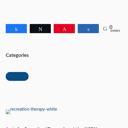
0
Share
Tweet
Pin
Share
SHARES
Categories