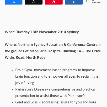
Share
Tweet
Pin
Share
SHARES
When: Tuesday 18th November 2014 Sydney
Where: Northern Sydney Education & Conference Centre In
the grounds of Macquarie Hospital
Building 14 – The Drive
Wicks Road, North Ryde
Brain Gym- movement-based programs to improve
brain function and to empower all ages to reclaim the
joy of living
Parkinson’s Disease–a comprehensive and practical
presentation to assist those with Parkinson’s
Grief and Loss – addressing issues for you and your