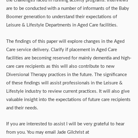
the challenges faced in running activity programs. Interviews
are to be conducted with a number of informants of the Baby
Boomer generation to understand their expectations of
Leisure & Lifestyle Departments in Aged Care facilities.
The findings of this paper will explore changes in the Aged
Care service delivery. Clarify if placement in Aged Care
facilities are becoming reserved for mainly dementia and high-
care care recipients as this will also contribute to new
Diversional Therapy practices in the future. The significance
of these findings will assist professionals in the Leisure &
Lifestyle industry to review current practices. It will also give
valuable insight into the expectations of future care recipients
and their needs.
If you are interested to assist I will be very grateful to hear
from you. You may email Jade Gilchrist at