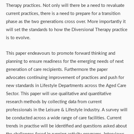
Therapy practices. Not only will there be a need to revaluate
current practices, there is a need to prepare for a transition
phase as the two generations cross over. More importantly it
will set the standards to how the Diversional Therapy practice
is to evolve.
This paper endeavours to promote forward thinking and
planning to ensure readiness for the emerging needs of next
generation of care recipients. Furthermore the paper
advocates continuing improvement of practices and push for
new standards in Lifestyle Departments across the Aged Care
Sector. This paper will use qualitative and quantitative
research methods by collecting data from current
professionals in the Leisure & Lifestyle industry. A survey will
be conducted across a wide range of care facilities. Current
trends in practise will be identified and questions asked about