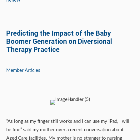
Renew
Predicting the Impact of the Baby
Boomer Generation on Diversional
Therapy Practice
Member Articles
“As long as my finger still works and I can use my iPad, I will
be fine” said my mother over a recent conversation about
Aged Care facilities. My mother is no stranger to nursing