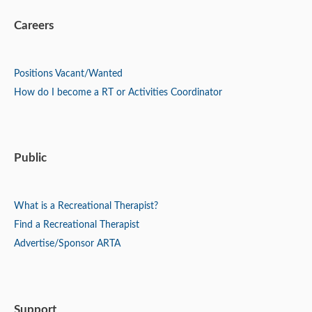
Careers
Positions
Vacant/Wanted
How do I become a RT or Activities Coordinator
Public
What is a Recreational Therapist?
Find a Recreational Therapist
Advertise/Sponsor ARTA
Support