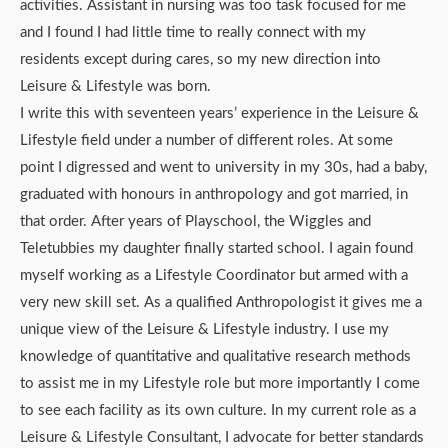
activities. Assistant in nursing was too task focused for me
and I found I had little time to really connect with my
residents except during cares, so my new direction into
Leisure & Lifestyle was born.
I write this with seventeen years’ experience in the Leisure &
Lifestyle field under a number of different roles. At some
point I digressed and went to university in my 30s, had a baby,
graduated with honours in anthropology and got married, in
that order. After years of Playschool, the Wiggles and
Teletubbies my daughter finally started school. I again found
myself working as a Lifestyle Coordinator but armed with a
very new skill set. As a qualified Anthropologist it gives me a
unique view of the Leisure & Lifestyle industry. I use my
knowledge of quantitative and qualitative research methods
to assist me in my Lifestyle role but more importantly I come
to see each facility as its own culture. In my current role as a
Leisure & Lifestyle Consultant, I advocate for better standards