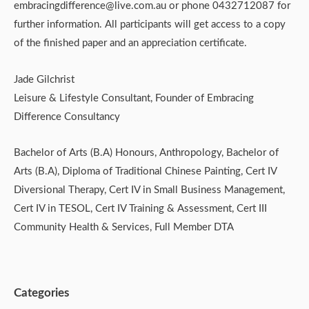
embracingdifference@live.com.au or phone 0432712087 for
further information. All participants will get access to a copy
of the finished paper and an appreciation certificate.
Jade Gilchrist
Leisure & Lifestyle Consultant, Founder of Embracing
Difference Consultancy
Bachelor of Arts (B.A) Honours, Anthropology, Bachelor of
Arts (B.A), Diploma of Traditional Chinese Painting, Cert IV
Diversional Therapy, Cert IV in Small Business Management,
Cert IV in TESOL, Cert IV Training & Assessment, Cert III
Community Health & Services, Full Member DTA
Categories