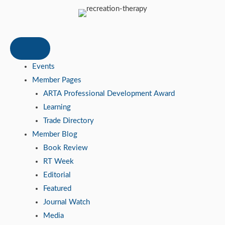
Events
Member Pages
ARTA Professional Development Award
Learning
Trade Directory
Member Blog
Book Review
RT Week
Editorial
Featured
Journal Watch
Media