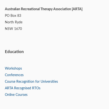
Australian Recreational Therapy Association [ARTA]
PO Box 83
North Ryde
NSW 1670
Education
Workshops
Conferences
Course Recognition for Universities
ARTA Recognised RTOs
Online Courses