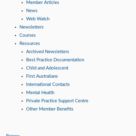
Member Articles
News
Web Watch
Newsletters
Courses
Resources
Archived Newsletters
Best Practice Documentation
Child and Adolescent
First Australians
International Contacts
Mental Health
Private Practice Support Centre
Other Member Benefits