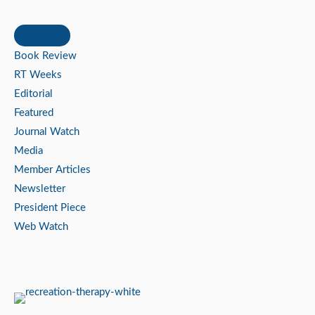
Book Review
RT Weeks
Editorial
Featured
Journal Watch
Media
Member Articles
Newsletter
President Piece
Web Watch