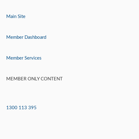
Skip
to
Main Site
content
Member Dashboard
Member Services
MEMBER ONLY CONTENT
1300 113 395