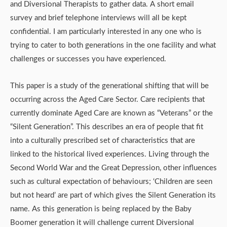
and Diversional Therapists to gather data. A short email
survey and brief telephone interviews will all be kept
confidential. I am particularly interested in any one who is
trying to cater to both generations in the one facility and what
challenges or successes you have experienced.
This paper is a study of the generational shifting that will be
occurring across the Aged Care Sector. Care recipients that
currently dominate Aged Care are known as “Veterans” or the
“Silent Generation”. This describes an era of people that fit
into a culturally prescribed set of characteristics that are
linked to the historical lived experiences. Living through the
Second World War and the Great Depression, other influences
such as cultural expectation of behaviours; ‘Children are seen
but not heard’ are part of which gives the Silent Generation its
name. As this generation is being replaced by the Baby
Boomer generation it will challenge current Diversional