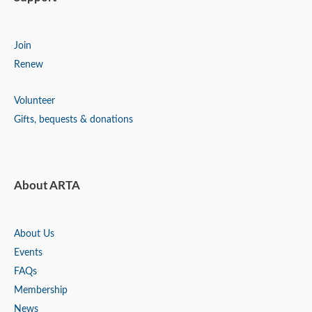
Join
Renew
Volunteer
Gifts, bequests & donations
About ARTA
About Us
Events
FAQs
Membership
News