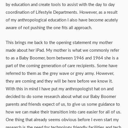
by education and create tools to assist with the day to day
coordination of Lifestyle Departments. However, as a result
of my anthropological education I also have become acutely
aware of not pushing the one fits all approach.
This brings me back to the opening statement my mother
made about her iPad. My mother is what we commonly refer
to as a Baby Boomer, born between 1946 and 1964 she is a
part of the coming generation of care recipients. Some have
referred to them as the grey wave or grey army. However,
they are coming and they will be here before we know it.
With this in mind I have put my anthropologist hat on and
decided to do some research about what our Baby Boomer
parents and friends expect of us, to give us some guidance to
how we can make their transition into care easier for all of us.
One thing that already seems obvious before I even start my
research is the need for technology friendly facilities and tech