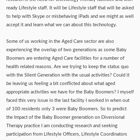
ready Lifestyle staff. It will be Lifestyle staff that will be asked
to help with Skype or misbehaving iPads and we might as well
accept it and learn what we can about this technology.
Some of us working in the Aged Care sector are also
experiencing the overlap of two generations as some Baby
Boomers are entering Aged Care facilities for a number of
health related reasons. Are we trying to keep the status quo
with the Silent Generation with the usual activities? Could it
be leaving us feeling a bit conflicted about what aged
appropriate activities we have for the Baby Boomers? I myself
faced this very issue in the last facility I worked in when out
of 100 residents only 3 were Baby Boomers. So to predict
the Impact of the Baby Boomer generation on Diversional
Therapy practice I am conducting research and seeking
participation from Lifestyle Officers, Lifestyle Coordinators