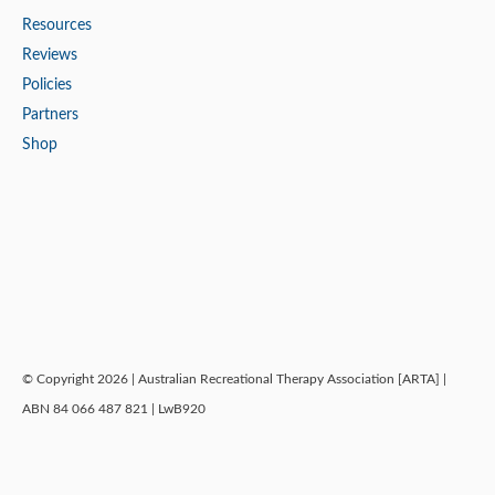
Resources
Reviews
Policies
Partners
Shop
© Copyright 2026 | Australian Recreational Therapy Association [ARTA] |
ABN 84 066 487 821 | LwB920