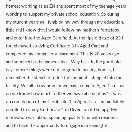
homes; working as an EN she spent most of my teenage years
working to support my private school education. So during
my student years as I fumbled my way through my education,
little did I know that I would follow my mother’s footsteps
and enter into the Aged Care field. At the ripe old age of 23 I
found myself studying Certificate 3 in Aged Care and
completed my compulsory placement. This is 20 years ago
and so much has happened since. Way back in the good old
days where things were not so good in nursing homes, I
remember the stench of urine the moment I stepped into the
facility. We all know how far we have come in Aged Care, but
do we know how much further we have ahead of us? It was
on completion of my Certificate 3 in Aged Care I immediately
enrolled to study Certificate 4 in Diversional Therapy. My
motivation was about spending quality time with residents
and to have the opportunity to engage in meaningful