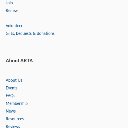
Join
Renew
Volunteer
Gifts, bequests & donations
About ARTA
About Us
Events
FAQs
Membership
News
Resources
Reviews