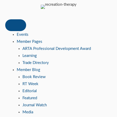
Events
Member Pages
ARTA Professional Development Award
Learning
Trade Directory
Member Blog
Book Review
RT Week
Editorial
Featured
Journal Watch
Media