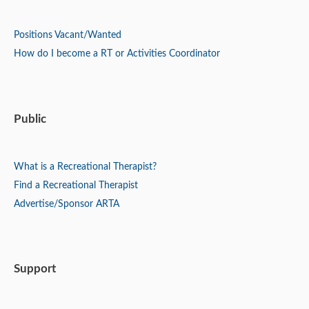
Positions
Vacant/Wanted
How do I become a RT or Activities Coordinator
Public
What is a Recreational Therapist?
Find a Recreational Therapist
Advertise/Sponsor ARTA
Support