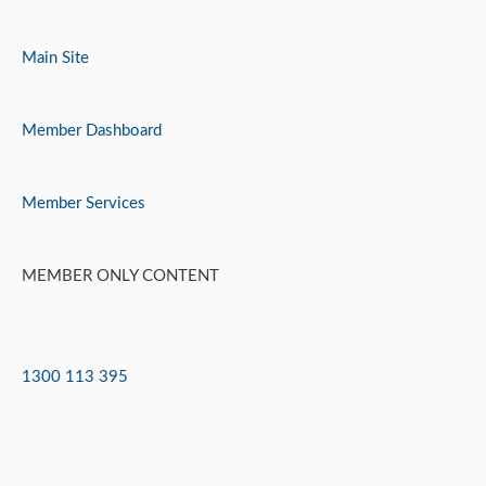
Skip
to
Main Site
content
Member Dashboard
Member Services
MEMBER ONLY CONTENT
1300 113 395