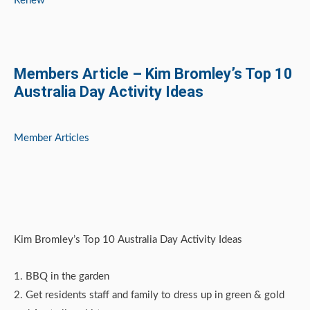
Renew
Members Article – Kim Bromley’s Top 10
Australia Day Activity Ideas
Member Articles
Kim Bromley’s Top 10 Australia Day Activity Ideas
1. BBQ in the garden
2. Get residents staff and family to dress up in green & gold