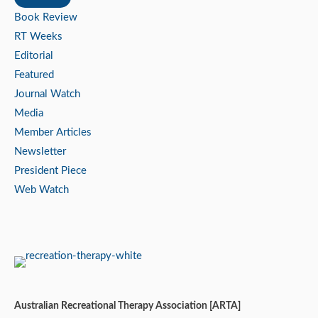
Book Review
RT Weeks
Editorial
Featured
Journal Watch
Media
Member Articles
Newsletter
President Piece
Web Watch
Australian Recreational Therapy Association [ARTA]