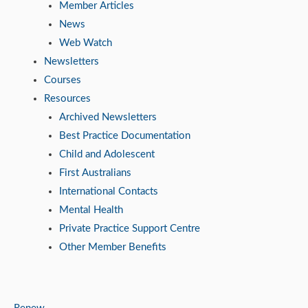
Member Articles
News
Web Watch
Newsletters
Courses
Resources
Archived Newsletters
Best Practice Documentation
Child and Adolescent
First Australians
International Contacts
Mental Health
Private Practice Support Centre
Other Member Benefits