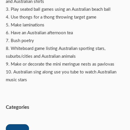
and Australian shirts
3. Play seated ball games using an Australian beach ball
4. Use thongs for a thong throwing target game
5. Make laminations
6. Have an Australian afternoon tea
7. Bush poetry
8. Whiteboard game listing Australian sporting stars,
suburbs/cities and Australian animals
9. Make or decorate the mini meringue nests as pavlovas
10. Australian sing along use you tube to watch Australian
music stars
Categories