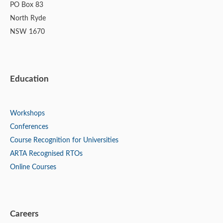
PO Box 83
North Ryde
NSW 1670
Education
Workshops
Conferences
Course Recognition for Universities
ARTA Recognised RTOs
Online Courses
Careers