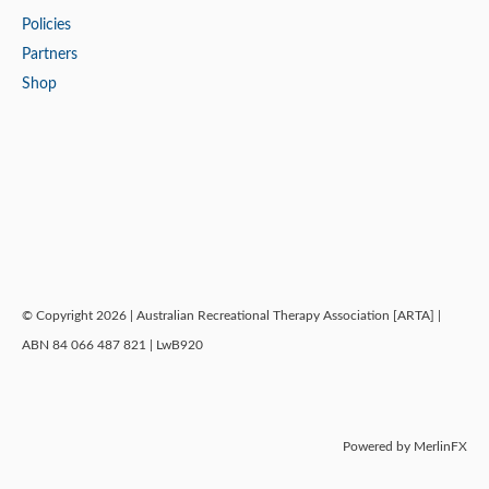
Policies
Partners
Shop
© Copyright 2026 | Australian Recreational Therapy Association [ARTA] |
ABN 84 066 487 821 | LwB920
Powered by MerlinFX