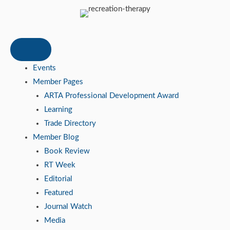
Events
Member Pages
ARTA Professional Development Award
Learning
Trade Directory
Member Blog
Book Review
RT Week
Editorial
Featured
Journal Watch
Media