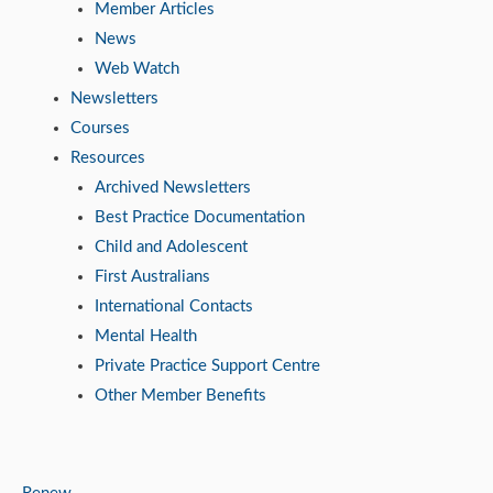
Member Articles
News
Web Watch
Newsletters
Courses
Resources
Archived Newsletters
Best Practice Documentation
Child and Adolescent
First Australians
International Contacts
Mental Health
Private Practice Support Centre
Other Member Benefits