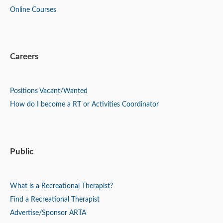
Online Courses
Careers
Positions
Vacant/Wanted
How do I become a RT or Activities Coordinator
Public
What is a Recreational Therapist?
Find a Recreational Therapist
Advertise/Sponsor ARTA