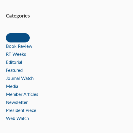
Categories
Book Review
RT Weeks
Editorial
Featured
Journal Watch
Media
Member Articles
Newsletter
President Piece
Web Watch