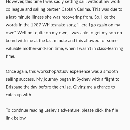
However, this time I was sadly setting sail, without my work
colleague and sailing partner, Captain Carima. This was due to
a last-minute illness she was recovering from. So, like the
words in the 1987 Whitesnake song “Here I go again on my
own”. Well not quite on my own, I was able to get my son on
board with me at the last minute and this allowed for some
valuable mother-and-son time, when I wasn’t in class-learning
time.
Once again, this workshop/study experience was a smooth
sailing success. My journey began in Sydney with a flight to
Brisbane the day before the cruise. Giving me a chance to
catch up with
To continue reading Lesley’s adventure, please click the file
link below