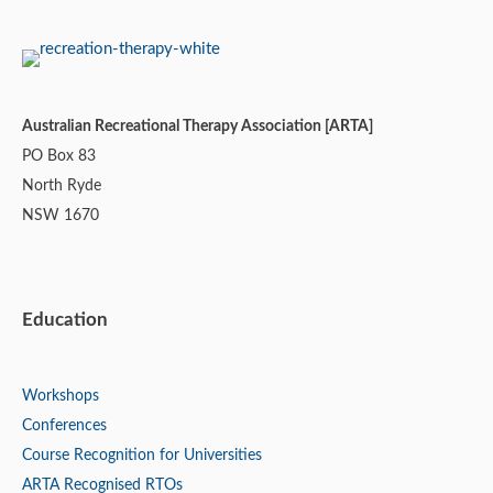
Australian Recreational Therapy Association [ARTA]
PO Box 83
North Ryde
NSW 1670
Education
Workshops
Conferences
Course Recognition for Universities
ARTA Recognised RTOs