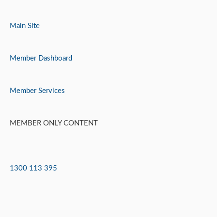
Skip
to
Main Site
content
Member Dashboard
Member Services
MEMBER ONLY CONTENT
1300 113 395