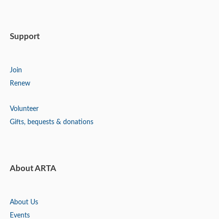
Support
Join
Renew
Volunteer
Gifts, bequests & donations
About ARTA
About Us
Events