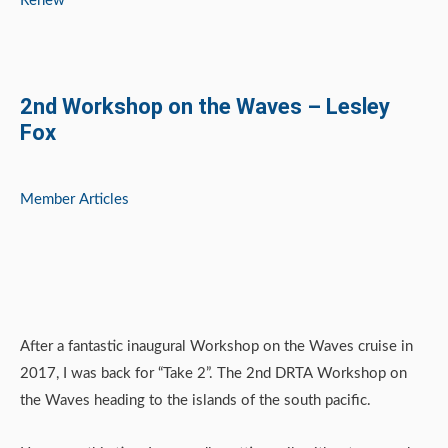
Renew
2nd Workshop on the Waves – Lesley
Fox
Member Articles
After a fantastic inaugural Workshop on the Waves cruise in
2017, I was back for “Take 2”. The 2nd DRTA Workshop on
the Waves heading to the islands of the south pacific.