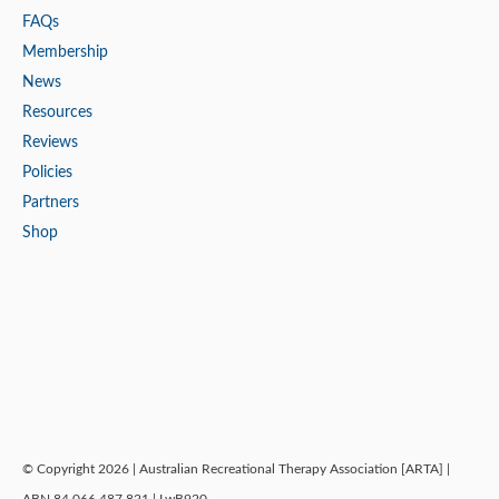
FAQs
Membership
News
Resources
Reviews
Policies
Partners
Shop
© Copyright 2026 | Australian Recreational Therapy Association [ARTA] |