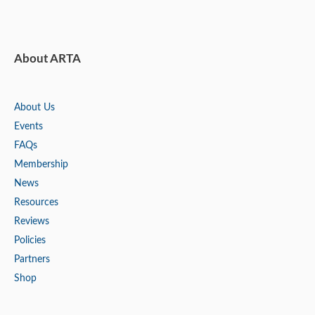
About ARTA
About Us
Events
FAQs
Membership
News
Resources
Reviews
Policies
Partners
Shop