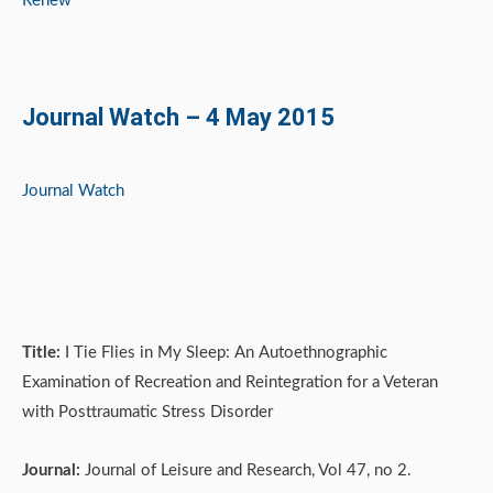
Renew
Journal Watch – 4 May 2015
Journal Watch
Title:
I Tie Flies in My Sleep: An Autoethnographic
Examination of Recreation and Reintegration for a Veteran
with Posttraumatic Stress Disorder
Journal:
Journal of Leisure and Research, Vol 47, no 2.