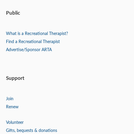
Public
What is a Recreational Therapist?
Find a Recreational Therapist
Advertise/Sponsor ARTA
Support
Join
Renew
Volunteer
Gifts, bequests & donations