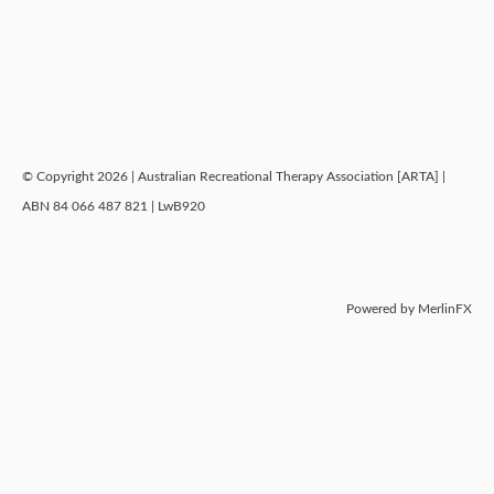
© Copyright 2026 | Australian Recreational Therapy Association [ARTA] |
ABN 84 066 487 821 | LwB920
Powered by MerlinFX