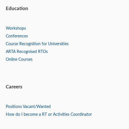
Education
Workshops
Conferences
Course Recognition for Universities
ARTA Recognised RTOs
Online Courses
Careers
Positions
Vacant/Wanted
How do I become a RT or Activities Coordinator