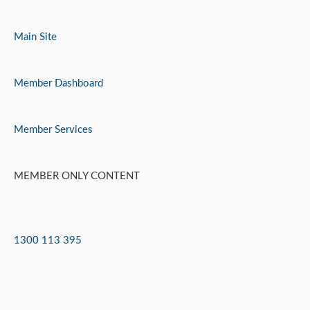
Skip
to
Main Site
content
Member Dashboard
Member Services
MEMBER ONLY CONTENT
1300 113 395