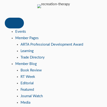
Events
Member Pages
ARTA Professional Development Award
Learning
Trade Directory
Member Blog
Book Review
RT Week
Editorial
Featured
Journal Watch
Media