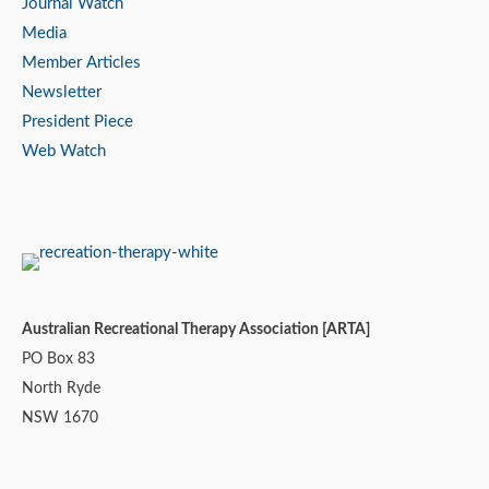
Journal Watch
Media
Member Articles
Newsletter
President Piece
Web Watch
Australian Recreational Therapy Association [ARTA]
PO Box 83
North Ryde
NSW 1670