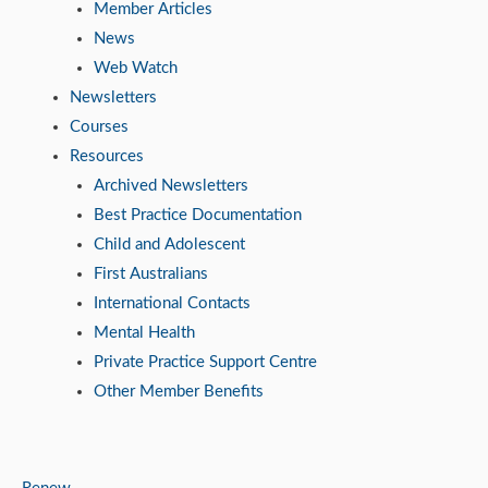
Member Articles
News
Web Watch
Newsletters
Courses
Resources
Archived Newsletters
Best Practice Documentation
Child and Adolescent
First Australians
International Contacts
Mental Health
Private Practice Support Centre
Other Member Benefits