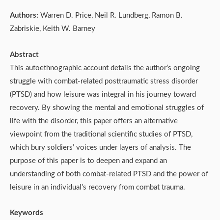
Authors:
Warren D. Price, Neil R. Lundberg, Ramon B.
Zabriskie, Keith W. Barney
Abstract
This autoethnographic account details the author’s ongoing
struggle with combat-related posttraumatic stress disorder
(PTSD) and how leisure was integral in his journey toward
recovery. By showing the mental and emotional struggles of
life with the disorder, this paper offers an alternative
viewpoint from the traditional scientific studies of PTSD,
which bury soldiers’ voices under layers of analysis. The
purpose of this paper is to deepen and expand an
understanding of both combat-related PTSD and the power of
leisure in an individual’s recovery from combat trauma.
Keywords