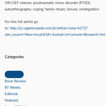
OIF/OEF veteran; posttraumatic stress disorder (PTSD);
autoethnography; coping; family rituals; leisure; reintegration
For free full article go
to:
http://js.sagamorepub.com/jlr/article/view/6272?
utm_source=New+Issue%3A+Journal+of+Leisure+Research+V
Categories
Book Review
RT Weeks
Editorial
Featured