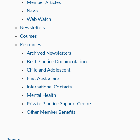
Member Articles
News
Web Watch
Newsletters
Courses
Resources
Archived Newsletters
Best Practice Documentation
Child and Adolescent
First Australians
International Contacts
Mental Health
Private Practice Support Centre
Other Member Benefits