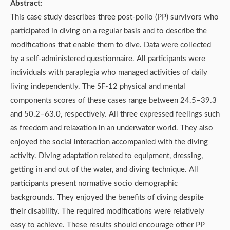
Abstract:
This case study describes three post-polio (PP) survivors who
participated in diving on a regular basis and to describe the
modifications that enable them to dive. Data were collected
by a self-administered questionnaire. All participants were
individuals with paraplegia who managed activities of daily
living independently. The SF-12 physical and mental
components scores of these cases range between 24.5–39.3
and 50.2–63.0, respectively. All three expressed feelings such
as freedom and relaxation in an underwater world. They also
enjoyed the social interaction accompanied with the diving
activity. Diving adaptation related to equipment, dressing,
getting in and out of the water, and diving technique. All
participants present normative socio demographic
backgrounds. They enjoyed the benefits of diving despite
their disability. The required modifications were relatively
easy to achieve. These results should encourage other PP