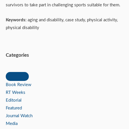
survivors to take part in challenging sports suitable for them.
Keywords:
aging and disability, case study, physical activity,
physical disability
Categories
Book Review
RT Weeks
Editorial
Featured
Journal Watch
Media