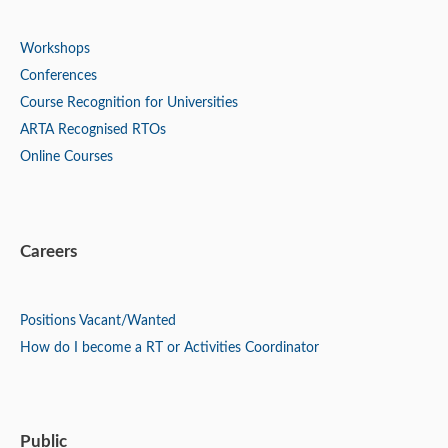
Workshops
Conferences
Course Recognition for Universities
ARTA Recognised RTOs
Online Courses
Careers
Positions
Vacant/Wanted
How do I become a RT or Activities Coordinator
Public