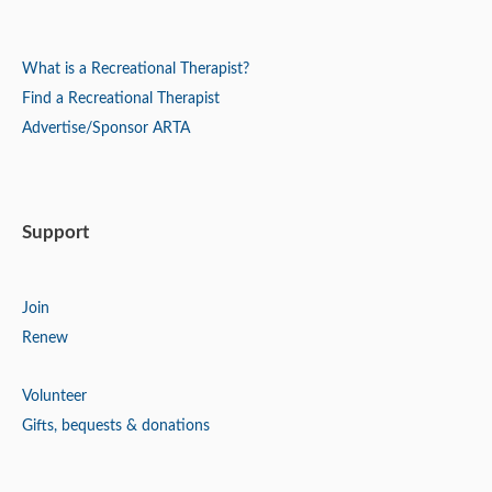
What is a Recreational Therapist?
Find a Recreational Therapist
Advertise/Sponsor ARTA
Support
Join
Renew
Volunteer
Gifts, bequests & donations