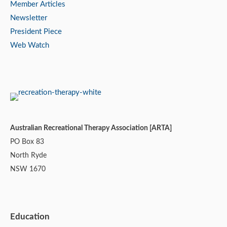
Member Articles
Newsletter
President Piece
Web Watch
Australian Recreational Therapy Association [ARTA]
PO Box 83
North Ryde
NSW 1670
Education