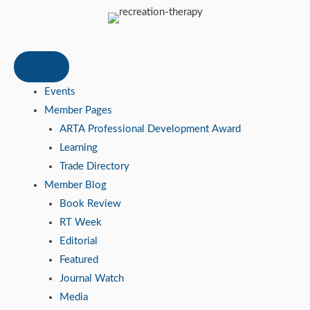
Events
Member Pages
ARTA Professional Development Award
Learning
Trade Directory
Member Blog
Book Review
RT Week
Editorial
Featured
Journal Watch
Media