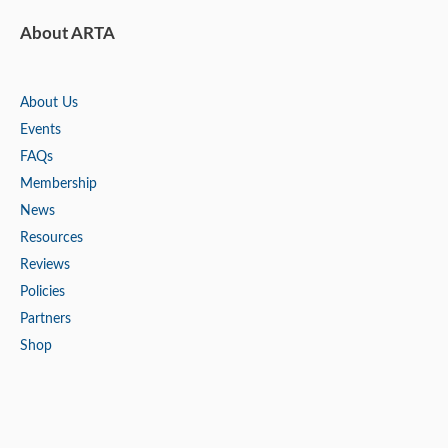
About ARTA
About Us
Events
FAQs
Membership
News
Resources
Reviews
Policies
Partners
Shop