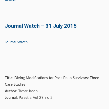
Renew
Journal Watch – 31 July 2015
Journal Watch
Title:
Diving Modifications for Post-Polio Survivors: Three
Case Studies
Author:
Tamar Jacob
Journal:
Palestra, Vol 29, no 2