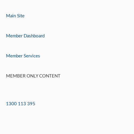
Skip
to
Main Site
content
Member Dashboard
Member Services
MEMBER ONLY CONTENT
1300 113 395