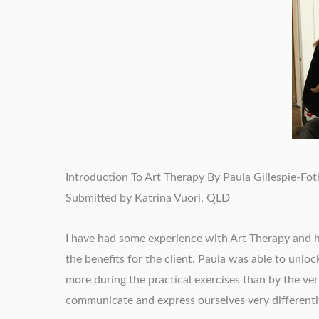
Introduction To Art Therapy By Paula Gillespie-Fo
Submitted by Katrina Vuori, QLD
I have had some experience with Art Therapy and ha
the benefits for the client. Paula was able to unlo
more during the practical exercises than by the verb
communicate and express ourselves very differentl