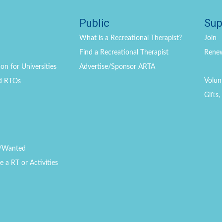
Public
Sup
What is a Recreational Therapist?
Join
Find a Recreational Therapist
Rene
on for Universities
Advertise/Sponsor ARTA
Volun
d RTOs
Gifts
/Wanted
a RT or Activities