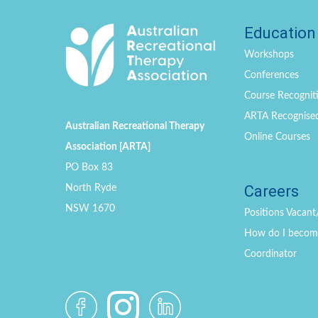
Education
Workshops
Conferences
Course Recogniti
ARTA Recognise
Australian Recreational Therapy
Online Courses
Association [ARTA]
PO Box 83
Careers
North Ryde
NSW 1670
Positions
Vacant
How do I become 
Coordinator