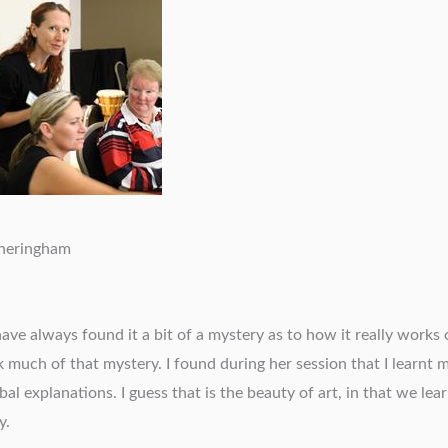
theringham
ve always found it a bit of a mystery as to how it really works 
ck much of that mystery. I found during her session that I learnt
al explanations. I guess that is the beauty of art, in that we lear
y.