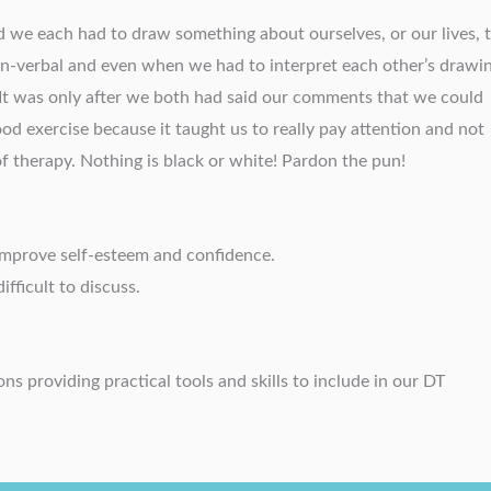
d we each had to draw something about ourselves, or our lives, 
on-verbal and even when we had to interpret each other’s drawin
It was only after we both had said our comments that we could
ood exercise because it taught us to really pay attention and not
of therapy. Nothing is black or white! Pardon the pun!
 improve self-esteem and confidence.
ifficult to discuss.
s providing practical tools and skills to include in our DT