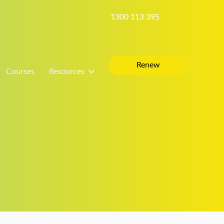
1300 113 395
Renew
Courses
Resources