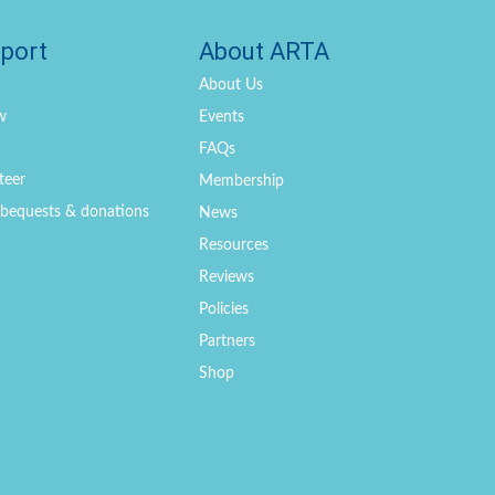
port
About ARTA
About Us
w
Events
FAQs
teer
Membership
, bequests & donations
News
Resources
Reviews
Policies
Partners
Shop