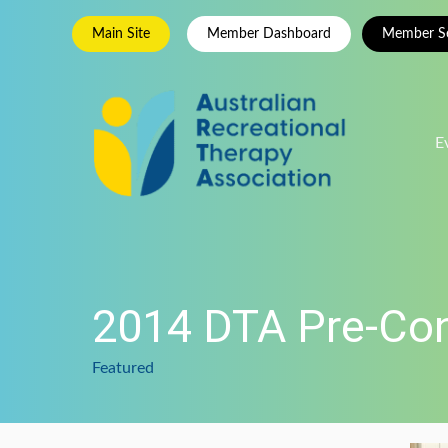
Skip
Main Site
Member Dashboard
Member Se
to
content
E
2014 DTA Pre-Co
Featured