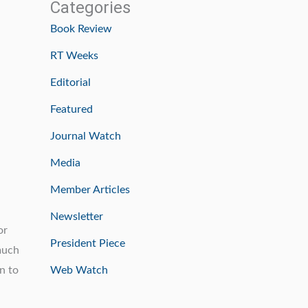
Categories
Book Review
RT Weeks
Editorial
Featured
Journal Watch
Media
Member Articles
Newsletter
or
President Piece
 much
n to
Web Watch