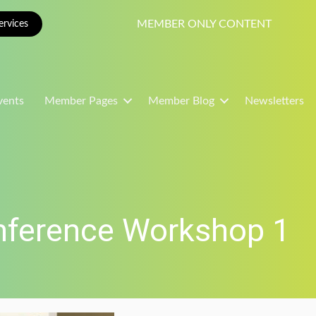
MEMBER ONLY CONTENT
rvices
vents
Member Pages
Member Blog
Newsletters
nference Workshop 1