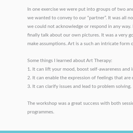
In one exercise we were put into groups of two an
we wanted to convey to our “partner”. It was all n
we could not acknowledge or respond in any way. 
finally talk about our own pictures. It was a very g
make assumptions. Art is a such an intricate form 
Some things I learned about Art Therapy:
1. It can lift your mood, boost self-awareness and
2. It can enable the expression of feelings that are d
3. It can clarify issues and lead to problem solving.
The workshop was a great success with both session
programmes.