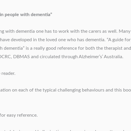
 in people with dementia”
ving with dementia one has to work with the carers as well. Many
have developed in the loved one who has dementia. “A guide for
h dementia” is a really good reference for both the therapist an
m DCRC, DBMAS and circulated through Alzheimer’s’ Australia.
 reader.
ation on each of the typical challenging behaviours and this bo
for easy reference.