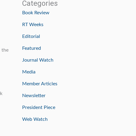
Categories
Book Review
RT Weeks
Editorial
Featured
d the
Journal Watch
Media
Member Articles
ok
Newsletter
President Piece
Web Watch