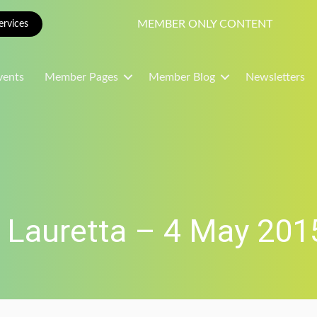
MEMBER ONLY CONTENT
rvices
vents
Member Pages
Member Blog
Newsletters
 Lauretta – 4 May 201