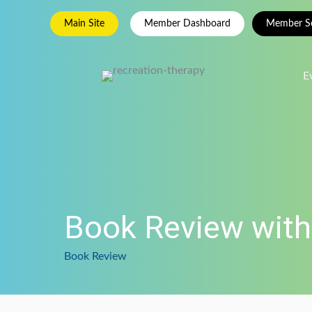
Skip
Main Site
Member Dashboard
Member Se
to
content
E
Book Review with
Book Review