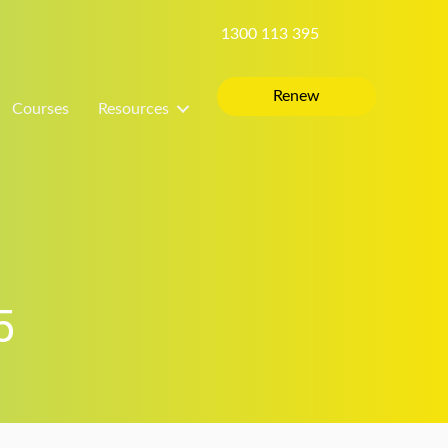
1300 113 395
Renew
Courses
Resources
5