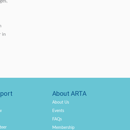
ges,
h
 in
port
About ARTA
About Us
w
Events
FAQs
teer
Membership