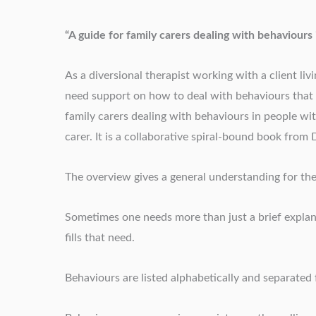
“A guide for family carers dealing with behaviours
As a diversional therapist working with a client li
need support on how to deal with behaviours that 
family carers dealing with behaviours in people wit
carer. It is a collaborative spiral-bound book fro
The overview gives a general understanding for the
Sometimes one needs more than just a brief explan
fills that need.
Behaviours are listed alphabetically and separated 