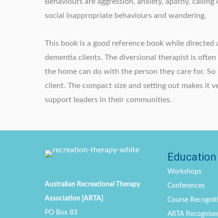
Behaviours are aggression, anxiety, apathy, calling
social inappropriate behaviours and wandering.
This book is a good reference book while directed 
dementia clients. The diversional therapist is ofte
the home can do with the person they care for. So 
client. The compact size and setting out makes it 
support leaders in their communities.
Education
Workshops
Australian Recreational Therapy
Conferences
Association [ARTA]
Course Recogniti
PO Box 83
ARTA Recognise