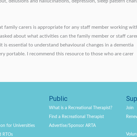
 out, delusions and hallucinations, depression, sleep pattern chan
at family carers is appropriate for any staff member working wit
n asked about what activities can the family member or staff carer
it is essential to understand behavioural changes in a dementia
very portable. I recommend this resource to those who are carer
Public
Sup
What is a Recreational Therapist?
Join
Find a Recreational Therapist
Rene
on for Universities
Advertise/Sponsor ARTA
Volun
d RTOs