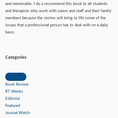
and memorable. I do a recommend this book to all students
and therapists who work with carers and staff and their family
members because the stories will bring to life some of the
issues that a professional person has to deal with on a daily
basis.
Categories
Book Review
RT Weeks
Editorial
Featured
Journal Watch