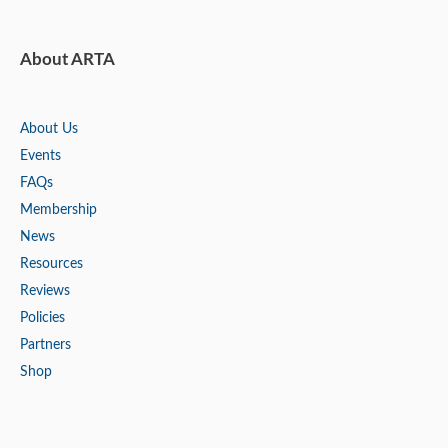
About ARTA
About Us
Events
FAQs
Membership
News
Resources
Reviews
Policies
Partners
Shop