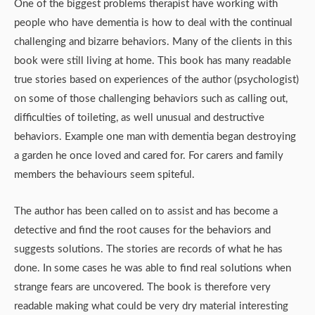
One of the biggest problems therapist have working with
people who have dementia is how to deal with the continual
challenging and bizarre behaviors. Many of the clients in this
book were still living at home. This book has many readable
true stories based on experiences of the author (psychologist)
on some of those challenging behaviors such as calling out,
difficulties of toileting, as well unusual and destructive
behaviors. Example one man with dementia began destroying
a garden he once loved and cared for. For carers and family
members the behaviours seem spiteful.
The author has been called on to assist and has become a
detective and find the root causes for the behaviors and
suggests solutions. The stories are records of what he has
done. In some cases he was able to find real solutions when
strange fears are uncovered. The book is therefore very
readable making what could be very dry material interesting