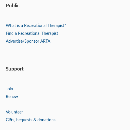
Public
What is a Recreational Therapist?
Find a Recreational Therapist
Advertise/Sponsor ARTA
Support
Join
Renew
Volunteer
Gifts, bequests & donations