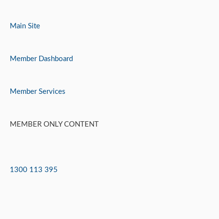
Skip
to
Main Site
content
Member Dashboard
Member Services
MEMBER ONLY CONTENT
1300 113 395