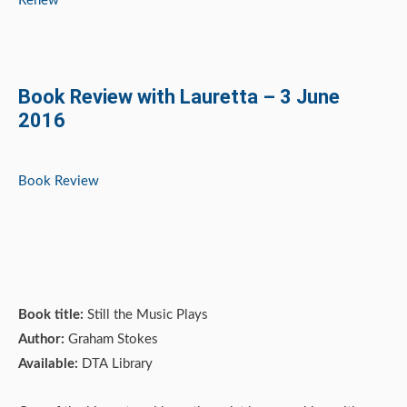
Renew
Book Review with Lauretta – 3 June
2016
Book Review
Book title:
Still the Music Plays
Author:
Graham Stokes
Available:
DTA Library