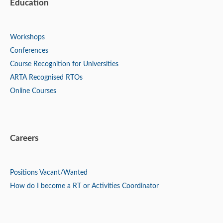
Education
Workshops
Conferences
Course Recognition for Universities
ARTA Recognised RTOs
Online Courses
Careers
Positions
Vacant/Wanted
How do I become a RT or Activities Coordinator