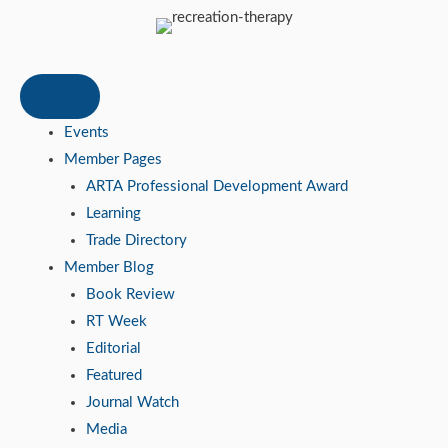
Events
Member Pages
ARTA Professional Development Award
Learning
Trade Directory
Member Blog
Book Review
RT Week
Editorial
Featured
Journal Watch
Media