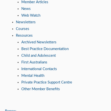
Member Articles
News
Web Watch
Newsletters
Courses
Resources
Archived Newsletters
Best Practice Documentation
Child and Adolescent
First Australians
International Contacts
Mental Health
Private Practice Support Centre
Other Member Benefits