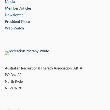
Media
Member Articles
Newsletter
President Piece
Web Watch
Australian Recreational Therapy Association [ARTA]
PO Box 83
North Ryde
NSW 1670