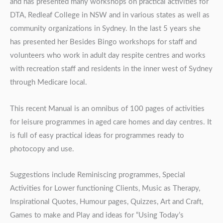
and has presented many workshops on practical activities for
DTA, Redleaf College in NSW and in various states as well as
community organizations in Sydney. In the last 5 years she
has presented her Besides Bingo workshops for staff and
volunteers who work in adult day respite centres and works
with recreation staff and residents in the inner west of Sydney
through Medicare local.
This recent Manual is an omnibus of 100 pages of activities
for leisure programmes in aged care homes and day centres. It
is full of easy practical ideas for programmes ready to
photocopy and use.
Suggestions include Reminiscing programmes, Special
Activities for Lower functioning Clients, Music as Therapy,
Inspirational Quotes, Humour pages, Quizzes, Art and Craft,
Games to make and Play and ideas for “Using Today’s