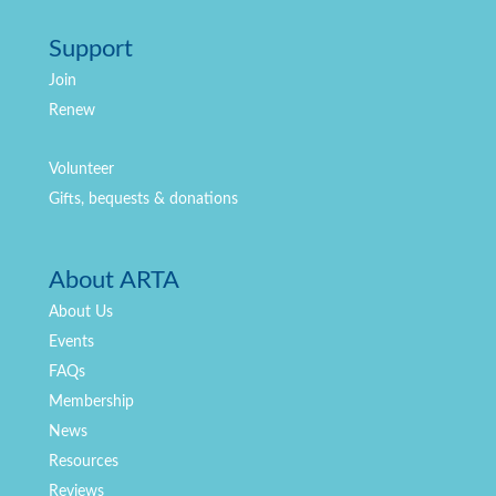
Support
Join
Renew
Volunteer
Gifts, bequests & donations
About ARTA
About Us
Events
FAQs
Membership
News
Resources
Reviews