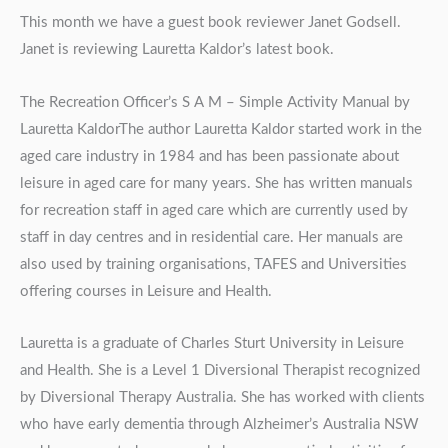
This month we have a guest book reviewer Janet Godsell.
Janet is reviewing Lauretta Kaldor’s latest book.
The Recreation Officer’s S A M – Simple Activity Manual by
Lauretta KaldorThe author Lauretta Kaldor started work in the
aged care industry in 1984 and has been passionate about
leisure in aged care for many years. She has written manuals
for recreation staff in aged care which are currently used by
staff in day centres and in residential care. Her manuals are
also used by training organisations, TAFES and Universities
offering courses in Leisure and Health.
Lauretta is a graduate of Charles Sturt University in Leisure
and Health. She is a Level 1 Diversional Therapist recognized
by Diversional Therapy Australia. She has worked with clients
who have early dementia through Alzheimer’s Australia NSW