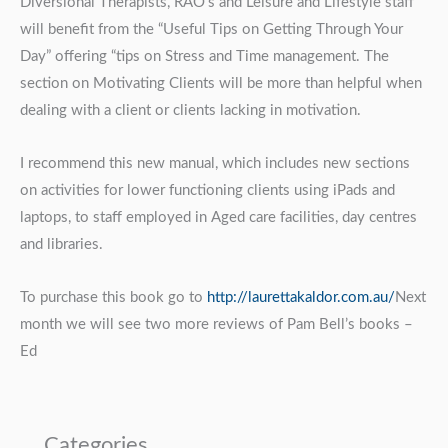
Diversional Therapists, RAO’s and Leisure and Lifestyle staff
will benefit from the “Useful Tips on Getting Through Your
Day” offering “tips on Stress and Time management. The
section on Motivating Clients will be more than helpful when
dealing with a client or clients lacking in motivation.
I recommend this new manual, which includes new sections
on activities for lower functioning clients using iPads and
laptops, to staff employed in Aged care facilities, day centres
and libraries.
To purchase this book go to
http://laurettakaldor.com.au/
Next
month we will see two more reviews of Pam Bell’s books –
Ed
Categories