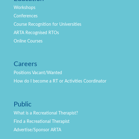
Workshops
Conferences
Course Recognition for Universities
ARTA Recognised RTOs
Online Courses
Careers
Positions
Vacant/Wanted
How do I become a RT or Activities Coordinator
Public
What is a Recreational Therapist?
Find a Recreational Therapist
Advertise/Sponsor ARTA