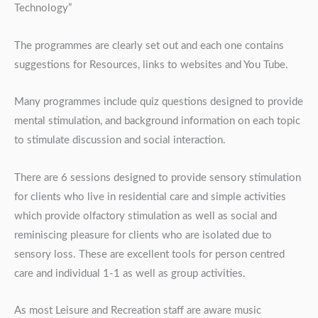
Technology”
The programmes are clearly set out and each one contains
suggestions for Resources, links to websites and You Tube.
Many programmes include quiz questions designed to provide
mental stimulation, and background information on each topic
to stimulate discussion and social interaction.
There are 6 sessions designed to provide sensory stimulation
for clients who live in residential care and simple activities
which provide olfactory stimulation as well as social and
reminiscing pleasure for clients who are isolated due to
sensory loss. These are excellent tools for person centred
care and individual 1-1 as well as group activities.
As most Leisure and Recreation staff are aware music