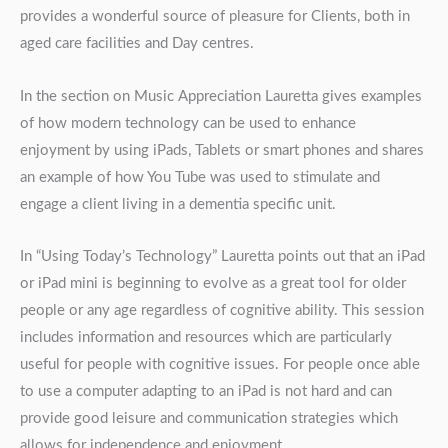
provides a wonderful source of pleasure for Clients, both in
aged care facilities and Day centres.
In the section on Music Appreciation Lauretta gives examples
of how modern technology can be used to enhance
enjoyment by using iPads, Tablets or smart phones and shares
an example of how You Tube was used to stimulate and
engage a client living in a dementia specific unit.
In “Using Today’s Technology” Lauretta points out that an iPad
or iPad mini is beginning to evolve as a great tool for older
people or any age regardless of cognitive ability. This session
includes information and resources which are particularly
useful for people with cognitive issues. For people once able
to use a computer adapting to an iPad is not hard and can
provide good leisure and communication strategies which
allows for independence and enjoyment