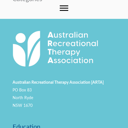
Australian Recreational Therapy Association [ARTA]
PO Box 83
North Ryde
NSW 1670
Education