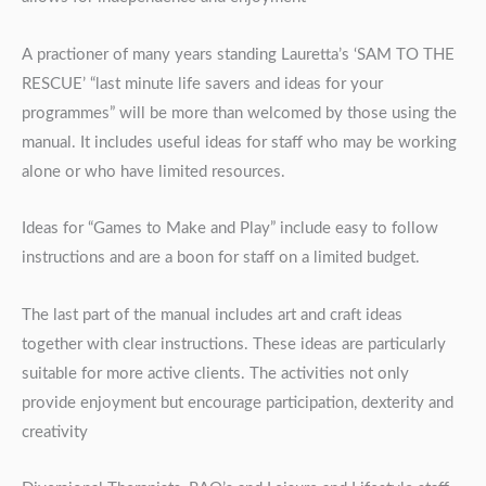
A practioner of many years standing Lauretta’s ‘SAM TO THE
RESCUE’ “last minute life savers and ideas for your
programmes” will be more than welcomed by those using the
manual. It includes useful ideas for staff who may be working
alone or who have limited resources.
Ideas for “Games to Make and Play” include easy to follow
instructions and are a boon for staff on a limited budget.
The last part of the manual includes art and craft ideas
together with clear instructions. These ideas are particularly
suitable for more active clients. The activities not only
provide enjoyment but encourage participation, dexterity and
creativity