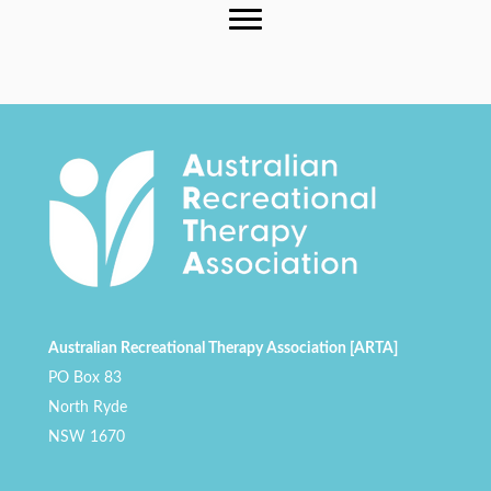
Australian Recreational Therapy Association [ARTA]
PO Box 83
North Ryde
NSW 1670