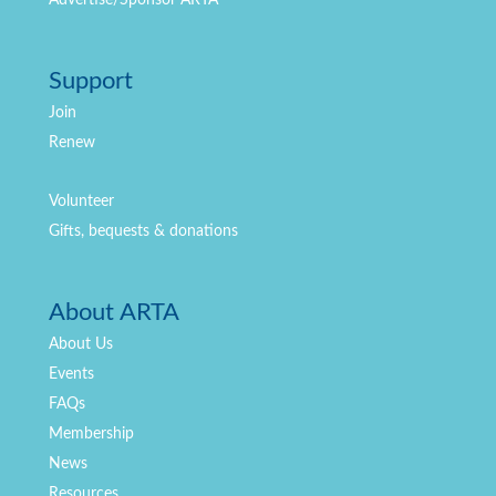
Support
Join
Renew
Volunteer
Gifts, bequests & donations
About ARTA
About Us
Events
FAQs
Membership
News
Resources