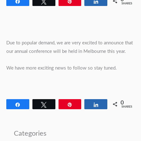
Share
Tweet
Pin
Share
SHARES
Due to popular demand, we are very excited to announce that
our annual conference will be held in Melbourne this year.
We have more exciting news to follow so stay tuned.
0
Share
Tweet
Pin
Share
SHARES
Categories