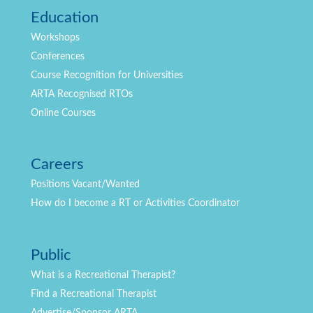
Education
Workshops
Conferences
Course Recognition for Universities
ARTA Recognised RTOs
Online Courses
Careers
Positions
Vacant/Wanted
How do I become a RT or Activities Coordinator
Public
What is a Recreational Therapist?
Find a Recreational Therapist
Advertise/Sponsor ARTA